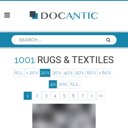
1001
RUGS & TEXTILES
ALL
< 20's
20's
30's
40's
50's
60's
> 60's
40
200
ALL
1
2
3
4
5
6
7
>
>>