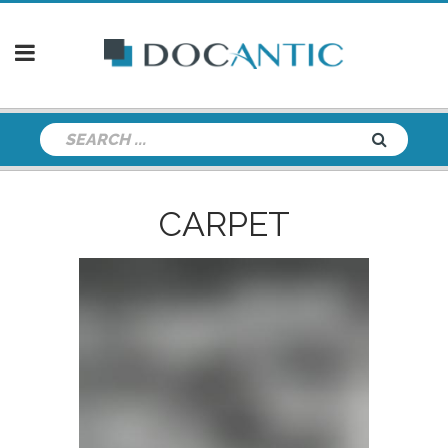
CARPET