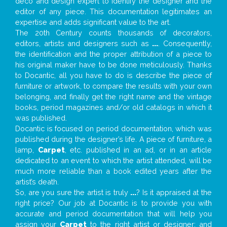
deco and design expert to identify the designer and the
editor of any piece. This documentation legitimates an
expertise and adds significant value to the art.
The 20th Century counts thousands of decorators,
editors, artists and designers such as
...
. Consequently,
the identification and the proper attribution of a piece to
his original maker have to be done meticulously. Thanks
to Docantic, all you have to do is describe the piece of
furniture or artwork, to compare the results with your own
belonging, and finally get the right name and the vintage
books, period magazines and/or old catalogs in which it
was published.
Docantic is focused on period documentation, which was
published during the designer’s life. A piece of furniture, a
lamp,
Carpet
, etc. published in an ad, or in an article
dedicated to an event to which the artist attended, will be
much more reliable than a book edited years after the
artist’s death.
So, are you sure the artist is truly
...
? Is it appraised at the
right price? Our job at Docantic is to provide you with
accurate and period documentation that will help you
assign your
Carpet
to the right artist or designer; and