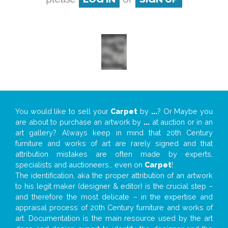
You would like to sell your
Carpet
by
...
? Or Maybe you
are about to purchase an artwork by
...
at auction or in an
art gallery? Always keep in mind that 20th Century
furniture and works of art are rarely signed and that
attribution mistakes are often made by experts,
specialists and auctioneers… even on
Carpet
!
The identification, aka the proper attribution of an artwork
to his legit maker (designer & editor) is the crucial step –
and therefore the most delicate – in the expertise and
appraisal process of 20th Century furniture and works of
art. Documentation is the main resource used by the art