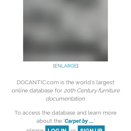
[
ENLARGE
]
DOCANTIC.com is the world's largest
online database for
20th Century furniture
documentation.
To access the database and learn more
about the '
Carpet by ...
'
please
LOG IN
or
SIGN UP