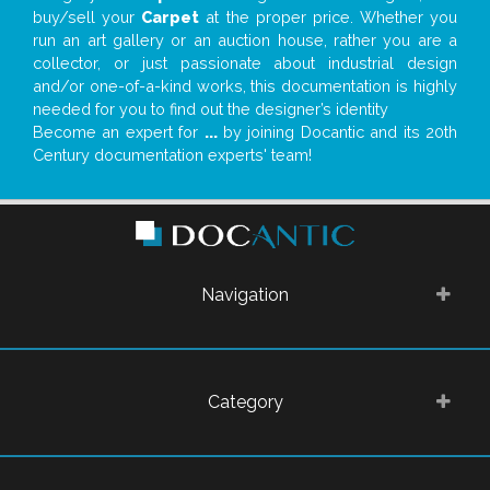
buy/sell your
Carpet
at the proper price. Whether you
run an art gallery or an auction house, rather you are a
collector, or just passionate about industrial design
and/or one-of-a-kind works, this documentation is highly
needed for you to find out the designer’s identity
Become an expert for
...
by joining Docantic and its 20th
Century documentation experts' team!
Navigation
Category