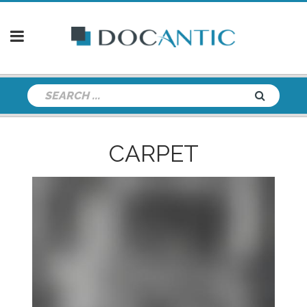
CARPET