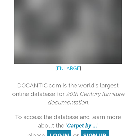
[
ENLARGE
]
DOCANTIC.com is the world's largest
online database for
20th Century furniture
documentation.
To access the database and learn more
about the '
Carpet by ...
'
please
LOG IN
or
SIGN UP