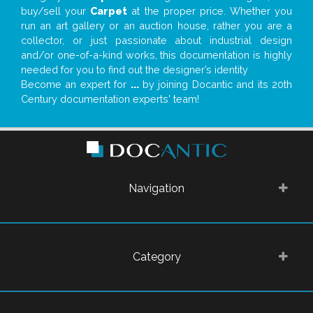
buy/sell your
Carpet
at the proper price. Whether you
run an art gallery or an auction house, rather you are a
collector, or just passionate about industrial design
and/or one-of-a-kind works, this documentation is highly
needed for you to find out the designer’s identity
Become an expert for
...
by joining Docantic and its 20th
Century documentation experts' team!
Navigation
Category