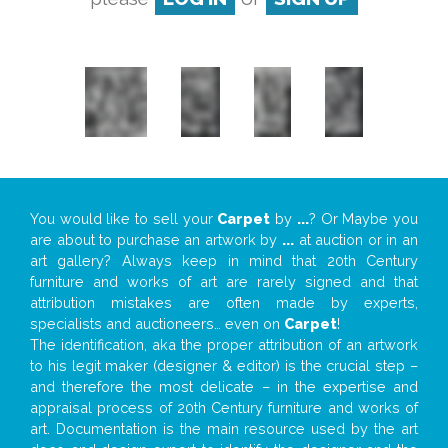
You would like to sell your
Carpet
by
...
? Or Maybe you
are about to purchase an artwork by
...
at auction or in an
art gallery? Always keep in mind that 20th Century
furniture and works of art are rarely signed and that
attribution mistakes are often made by experts,
specialists and auctioneers… even on
Carpet
!
The identification, aka the proper attribution of an artwork
to his legit maker (designer & editor) is the crucial step –
and therefore the most delicate – in the expertise and
appraisal process of 20th Century furniture and works of
art. Documentation is the main resource used by the art