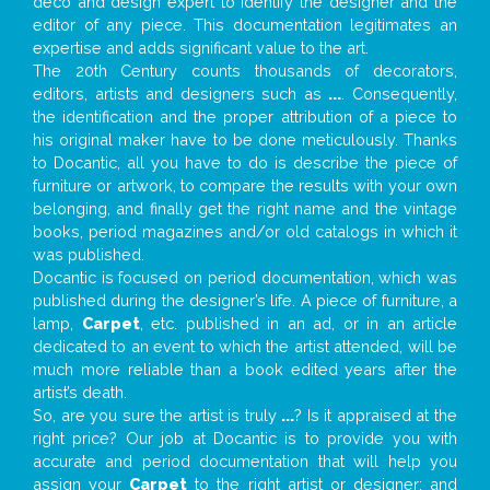
deco and design expert to identify the designer and the
editor of any piece. This documentation legitimates an
expertise and adds significant value to the art.
The 20th Century counts thousands of decorators,
editors, artists and designers such as
...
. Consequently,
the identification and the proper attribution of a piece to
his original maker have to be done meticulously. Thanks
to Docantic, all you have to do is describe the piece of
furniture or artwork, to compare the results with your own
belonging, and finally get the right name and the vintage
books, period magazines and/or old catalogs in which it
was published.
Docantic is focused on period documentation, which was
published during the designer’s life. A piece of furniture, a
lamp,
Carpet
, etc. published in an ad, or in an article
dedicated to an event to which the artist attended, will be
much more reliable than a book edited years after the
artist’s death.
So, are you sure the artist is truly
...
? Is it appraised at the
right price? Our job at Docantic is to provide you with
accurate and period documentation that will help you
assign your
Carpet
to the right artist or designer; and