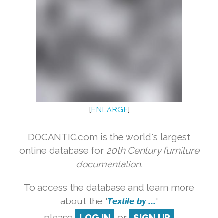
[
ENLARGE
]
DOCANTIC.com is the world's largest
online database for
20th Century furniture
documentation.
To access the database and learn more
about the '
Textile by ...
'
please
LOG IN
or
SIGN UP