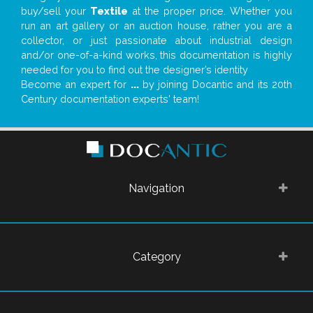
buy/sell your
Textile
at the proper price. Whether you
run an art gallery or an auction house, rather you are a
collector, or just passionate about industrial design
and/or one-of-a-kind works, this documentation is highly
needed for you to find out the designer’s identity
Become an expert for
...
by joining Docantic and its 20th
Century documentation experts' team!
Navigation
Category