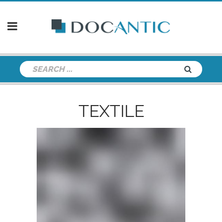
TEXTILE