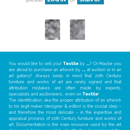
You would like to sell your
Textile
by
...
? Or Maybe you
are about to purchase an artwork by
...
at auction or in an
art gallery? Always keep in mind that 20th Century
furniture and works of art are rarely signed and that
attribution mistakes are often made by experts,
specialists and auctioneers… even on
Textile
!
The identification, aka the proper attribution of an artwork
to his legit maker (designer & editor) is the crucial step –
and therefore the most delicate – in the expertise and
appraisal process of 20th Century furniture and works of
art. Documentation is the main resource used by the art