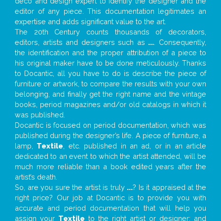
deco and design expert to identify the designer and the
editor of any piece. This documentation legitimates an
expertise and adds significant value to the art.
The 20th Century counts thousands of decorators,
editors, artists and designers such as
...
. Consequently,
the identification and the proper attribution of a piece to
his original maker have to be done meticulously. Thanks
to Docantic, all you have to do is describe the piece of
furniture or artwork, to compare the results with your own
belonging, and finally get the right name and the vintage
books, period magazines and/or old catalogs in which it
was published.
Docantic is focused on period documentation, which was
published during the designer’s life. A piece of furniture, a
lamp,
Textile
, etc. published in an ad, or in an article
dedicated to an event to which the artist attended, will be
much more reliable than a book edited years after the
artist’s death.
So, are you sure the artist is truly
...
? Is it appraised at the
right price? Our job at Docantic is to provide you with
accurate and period documentation that will help you
assign your
Textile
to the right artist or designer; and