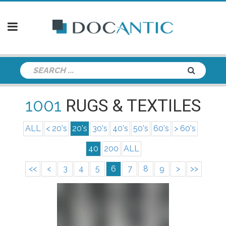
1001
RUGS & TEXTILES
ALL
< 20's
20's
30's
40's
50's
60's
> 60's
40
200
ALL
<<
<
3
4
5
6
7
8
9
>
>>