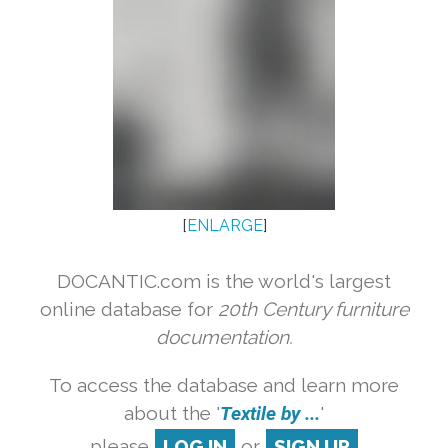
[
ENLARGE
]
DOCANTIC.com is the world's largest
online database for
20th Century furniture
documentation.
To access the database and learn more
about the '
Textile by ...
'
please
LOG IN
or
SIGN UP