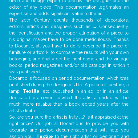
deco and design expert to identify the designer and the
editor of any piece. This documentation legitimates an
expertise and adds significant value to the art.
The 20th Century counts thousands of decorators,
editors, artists and designers such as
...
. Consequently,
the identification and the proper attribution of a piece to
his original maker have to be done meticulously. Thanks
to Docantic, all you have to do is describe the piece of
furniture or artwork, to compare the results with your own
belonging, and finally get the right name and the vintage
books, period magazines and/or old catalogs in which it
was published.
Docantic is focused on period documentation, which was
published during the designer’s life. A piece of furniture, a
lamp,
Textile
, etc. published in an ad, or in an article
dedicated to an event to which the artist attended, will be
much more reliable than a book edited years after the
artist’s death.
So, are you sure the artist is truly
...
? Is it appraised at the
right price? Our job at Docantic is to provide you with
accurate and period documentation that will help you
assign your
Textile
to the right artist or designer; and