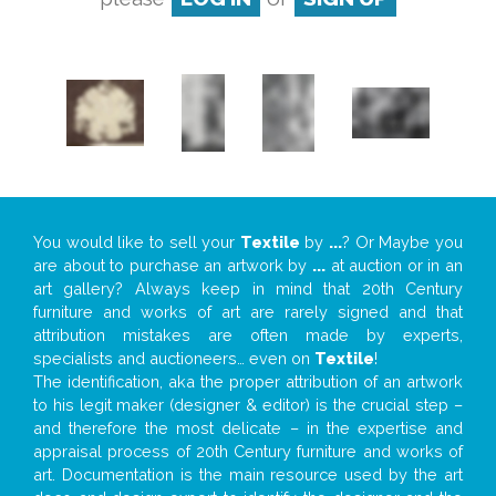
You would like to sell your
Textile
by
...
? Or Maybe you
are about to purchase an artwork by
...
at auction or in an
art gallery? Always keep in mind that 20th Century
furniture and works of art are rarely signed and that
attribution mistakes are often made by experts,
specialists and auctioneers… even on
Textile
!
The identification, aka the proper attribution of an artwork
to his legit maker (designer & editor) is the crucial step –
and therefore the most delicate – in the expertise and
appraisal process of 20th Century furniture and works of
art. Documentation is the main resource used by the art