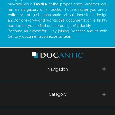
buy/sell your
Textile
at the proper price. Whether you
run an art gallery or an auction house, rather you are a
collector, or just passionate about industrial design
and/or one-of-a-kind works, this documentation is highly
needed for you to find out the designer’s identity
Become an expert for
...
by joining Docantic and its 20th
Century documentation experts' team!
Navigation
Category