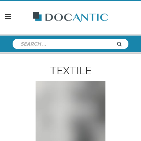
TEXTILE