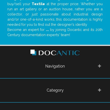
buy/sell your
Textile
at the proper price. Whether you
run an art gallery or an auction house, rather you are a
collector, or just passionate about industrial design
and/or one-of-a-kind works, this documentation is highly
needed for you to find out the designer’s identity
Become an expert for
...
by joining Docantic and its 20th
Century documentation experts' team!
Navigation
Category