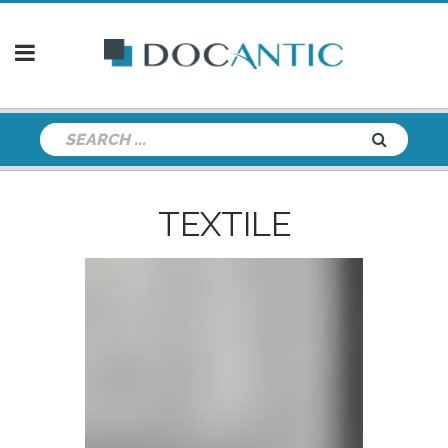
TEXTILE