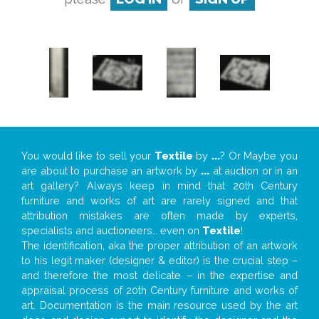
You would like to sell your
Textile
by
...
? Or Maybe you
are about to purchase an artwork by
...
at auction or in an
art gallery? Always keep in mind that 20th Century
furniture and works of art are rarely signed and that
attribution mistakes are often made by experts,
specialists and auctioneers… even on
Textile
!
The identification, aka the proper attribution of an artwork
to his legit maker (designer & editor) is the crucial step –
and therefore the most delicate – in the expertise and
appraisal process of 20th Century furniture and works of
art. Documentation is the main resource used by the art