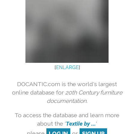
[
ENLARGE
]
DOCANTIC.com is the world's largest
online database for
20th Century furniture
documentation.
To access the database and learn more
about the '
Textile by ...
'
please
LOG IN
or
SIGN UP