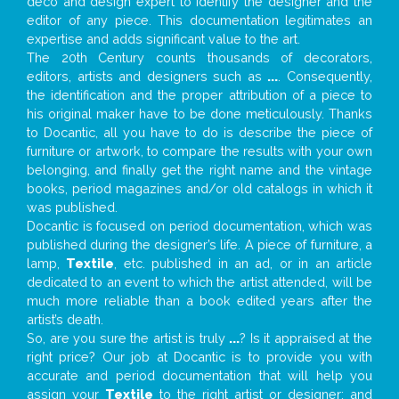
deco and design expert to identify the designer and the
editor of any piece. This documentation legitimates an
expertise and adds significant value to the art.
The 20th Century counts thousands of decorators,
editors, artists and designers such as
...
. Consequently,
the identification and the proper attribution of a piece to
his original maker have to be done meticulously. Thanks
to Docantic, all you have to do is describe the piece of
furniture or artwork, to compare the results with your own
belonging, and finally get the right name and the vintage
books, period magazines and/or old catalogs in which it
was published.
Docantic is focused on period documentation, which was
published during the designer’s life. A piece of furniture, a
lamp,
Textile
, etc. published in an ad, or in an article
dedicated to an event to which the artist attended, will be
much more reliable than a book edited years after the
artist’s death.
So, are you sure the artist is truly
...
? Is it appraised at the
right price? Our job at Docantic is to provide you with
accurate and period documentation that will help you
assign your
Textile
to the right artist or designer; and