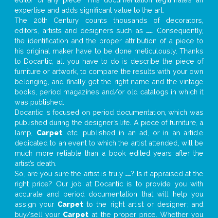
expertise and adds significant value to the art.
The 20th Century counts thousands of decorators,
editors, artists and designers such as
...
. Consequently,
the identification and the proper attribution of a piece to
his original maker have to be done meticulously. Thanks
to Docantic, all you have to do is describe the piece of
furniture or artwork, to compare the results with your own
belonging, and finally get the right name and the vintage
books, period magazines and/or old catalogs in which it
was published.
Docantic is focused on period documentation, which was
published during the designer’s life. A piece of furniture, a
lamp,
Carpet
, etc. published in an ad, or in an article
dedicated to an event to which the artist attended, will be
much more reliable than a book edited years after the
artist’s death.
So, are you sure the artist is truly
...
? Is it appraised at the
right price? Our job at Docantic is to provide you with
accurate and period documentation that will help you
assign your
Carpet
to the right artist or designer; and
buy/sell your
Carpet
at the proper price. Whether you