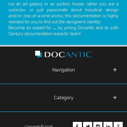
run an art gallery or an auction house, rather you are a
collector, or just passionate about industrial design
and/or one-of-a-kind works, this documentation is highly
needed for you to find out the designer’s identity
Become an expert for
...
by joining Docantic and its 20th
Century documentation experts' team!
Navigation
Category
FACEBOOK
TWITTER
INSTAGRA
LINKE
G
Copyright © 2026