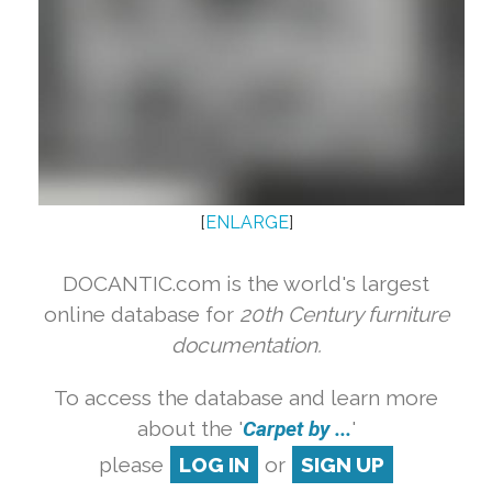
[
ENLARGE
]
DOCANTIC.com is the world's largest
online database for
20th Century furniture
documentation.
To access the database and learn more
about the '
Carpet by ...
'
please
LOG IN
or
SIGN UP