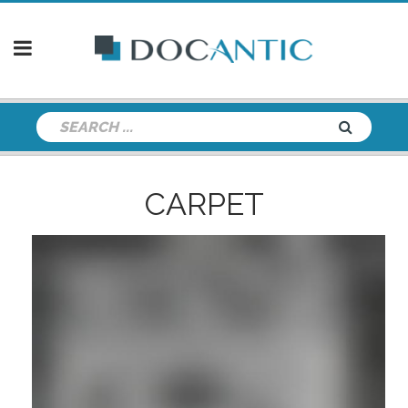
CARPET