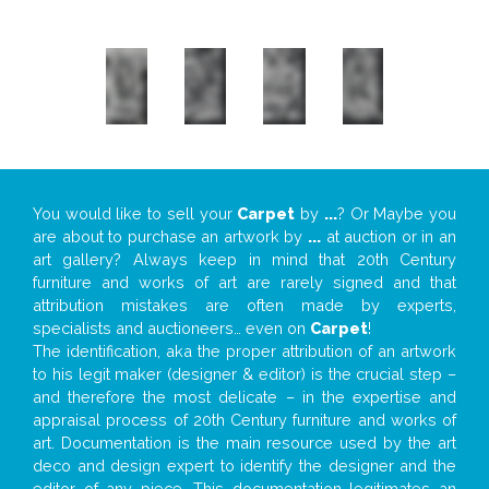
You would like to sell your
Carpet
by
...
? Or Maybe you
are about to purchase an artwork by
...
at auction or in an
art gallery? Always keep in mind that 20th Century
furniture and works of art are rarely signed and that
attribution mistakes are often made by experts,
specialists and auctioneers… even on
Carpet
!
The identification, aka the proper attribution of an artwork
to his legit maker (designer & editor) is the crucial step –
and therefore the most delicate – in the expertise and
appraisal process of 20th Century furniture and works of
art. Documentation is the main resource used by the art
deco and design expert to identify the designer and the
editor of any piece. This documentation legitimates an