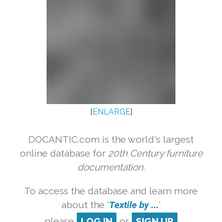
[
ENLARGE
]
DOCANTIC.com is the world's largest
online database for
20th Century furniture
documentation.
To access the database and learn more
about the '
Textile by ...
'
please
LOG IN
or
SIGN UP