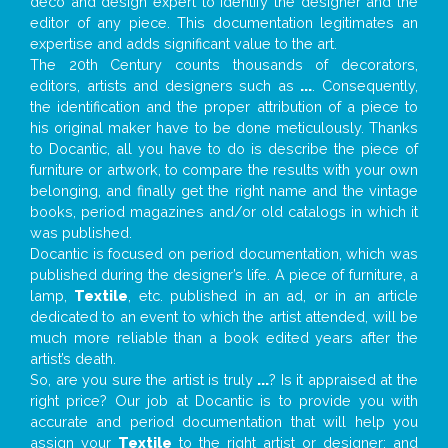
deco and design expert to identify the designer and the
editor of any piece. This documentation legitimates an
expertise and adds significant value to the art.
The 20th Century counts thousands of decorators,
editors, artists and designers such as
...
. Consequently,
the identification and the proper attribution of a piece to
his original maker have to be done meticulously. Thanks
to Docantic, all you have to do is describe the piece of
furniture or artwork, to compare the results with your own
belonging, and finally get the right name and the vintage
books, period magazines and/or old catalogs in which it
was published.
Docantic is focused on period documentation, which was
published during the designer’s life. A piece of furniture, a
lamp,
Textile
, etc. published in an ad, or in an article
dedicated to an event to which the artist attended, will be
much more reliable than a book edited years after the
artist’s death.
So, are you sure the artist is truly
...
? Is it appraised at the
right price? Our job at Docantic is to provide you with
accurate and period documentation that will help you
assign your
Textile
to the right artist or designer; and