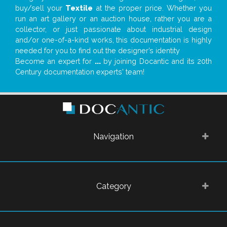
buy/sell your
Textile
at the proper price. Whether you
run an art gallery or an auction house, rather you are a
collector, or just passionate about industrial design
and/or one-of-a-kind works, this documentation is highly
needed for you to find out the designer’s identity
Become an expert for
...
by joining Docantic and its 20th
Century documentation experts' team!
Navigation
Category