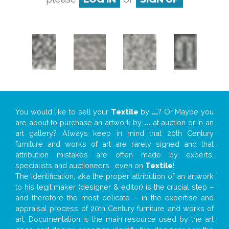
You would like to sell your
Textile
by
...
? Or Maybe you
are about to purchase an artwork by
...
at auction or in an
art gallery? Always keep in mind that 20th Century
furniture and works of art are rarely signed and that
attribution mistakes are often made by experts,
specialists and auctioneers… even on
Textile
!
The identification, aka the proper attribution of an artwork
to his legit maker (designer & editor) is the crucial step –
and therefore the most delicate – in the expertise and
appraisal process of 20th Century furniture and works of
art. Documentation is the main resource used by the art