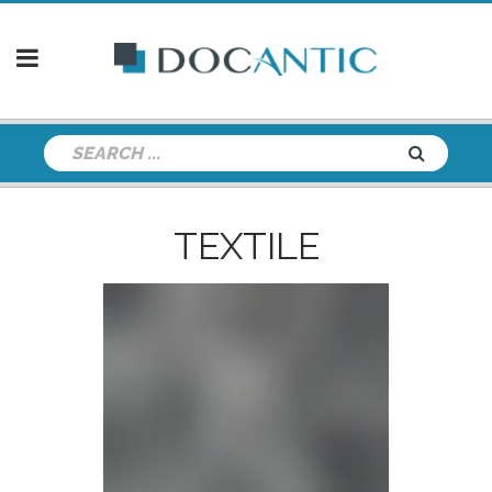
TEXTILE