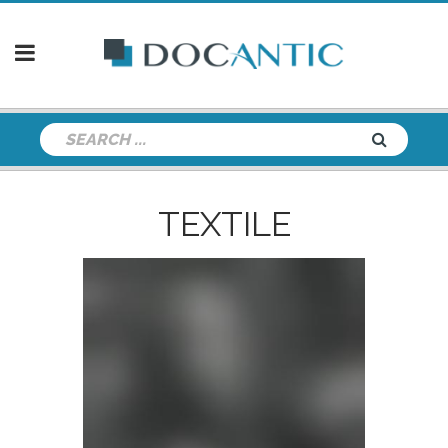
TEXTILE