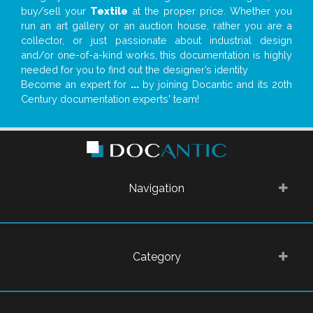
buy/sell your
Textile
at the proper price. Whether you
run an art gallery or an auction house, rather you are a
collector, or just passionate about industrial design
and/or one-of-a-kind works, this documentation is highly
needed for you to find out the designer’s identity
Become an expert for
...
by joining Docantic and its 20th
Century documentation experts' team!
Navigation
Category