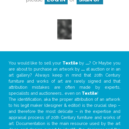
You would like to sell your
Textile
by
...
? Or Maybe you
are about to purchase an artwork by
...
at auction or in an
art gallery? Always keep in mind that 20th Century
furniture and works of art are rarely signed and that
attribution mistakes are often made by experts,
specialists and auctioneers… even on
Textile
!
The identification, aka the proper attribution of an artwork
to his legit maker (designer & editor) is the crucial step –
and therefore the most delicate – in the expertise and
appraisal process of 20th Century furniture and works of
art. Documentation is the main resource used by the art