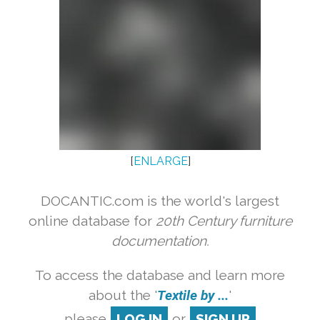
[
ENLARGE
]
DOCANTIC.com is the world's largest
online database for
20th Century furniture
documentation.
To access the database and learn more
about the '
Textile by ...
'
please
LOG IN
or
SIGN UP