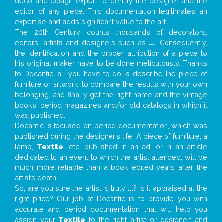
deco and design expert to identify the designer and the
editor of any piece. This documentation legitimates an
expertise and adds significant value to the art.
The 20th Century counts thousands of decorators,
editors, artists and designers such as
...
. Consequently,
the identification and the proper attribution of a piece to
his original maker have to be done meticulously. Thanks
to Docantic, all you have to do is describe the piece of
furniture or artwork, to compare the results with your own
belonging, and finally get the right name and the vintage
books, period magazines and/or old catalogs in which it
was published.
Docantic is focused on period documentation, which was
published during the designer’s life. A piece of furniture, a
lamp,
Textile
, etc. published in an ad, or in an article
dedicated to an event to which the artist attended, will be
much more reliable than a book edited years after the
artist’s death.
So, are you sure the artist is truly
...
? Is it appraised at the
right price? Our job at Docantic is to provide you with
accurate and period documentation that will help you
assign your
Textile
to the right artist or designer; and