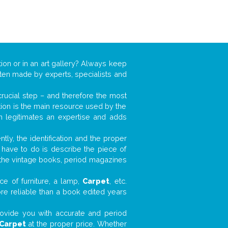
ion or in an art gallery? Always keep
often made by experts, specialists and
 crucial step – and therefore the most
tion is the main resource used by the
n legitimates an expertise and adds
tly, the identification and the proper
u have to do is describe the piece of
d the vintage books, period magazines
ce of furniture, a lamp,
Carpet
, etc.
ore reliable than a book edited years
 provide you with accurate and period
Carpet
at the proper price. Whether