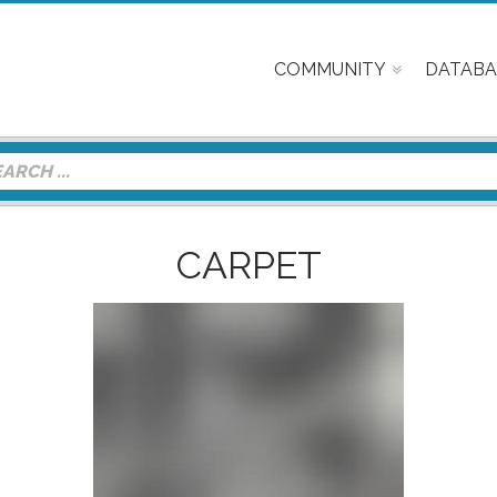
COMMUNITY
DATABA
CARPET