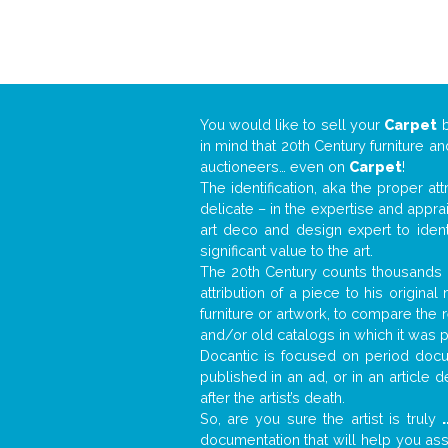
You would like to sell your
Carpet
in mind that 20th Century furniture a
auctioneers… even on
Carpet
!
The identification, aka the proper at
delicate – in the expertise and appr
art deco and design expert to iden
significant value to the art.
The 20th Century counts thousands o
attribution of a piece to his origin
furniture or artwork, to compare the
and/or old catalogs in which it was 
Docantic is focused on period docum
published in an ad, or in an article
after the artist’s death.
So, are you sure the artist is truly
.
documentation that will help you as