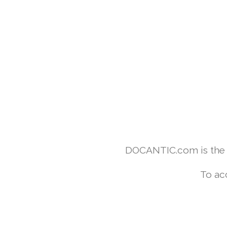
DOCANTIC.com is the w
To ac