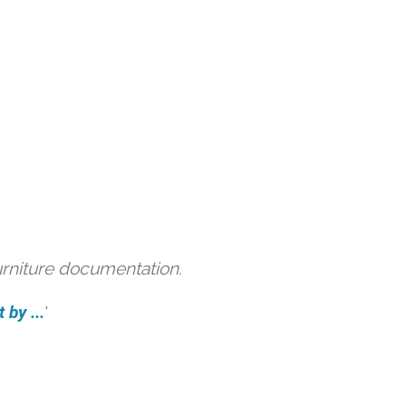
urniture documentation.
 by ...
'