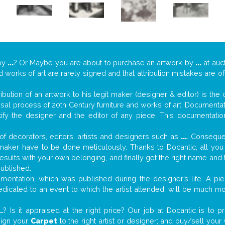
by
...
? Or Maybe you are about to purchase an artwork by
...
at auct
nd works of art are rarely signed and that attribution mistakes are 
tribution of an artwork to his legit maker (designer & editor) is the
aisal process of 20th Century furniture and works of art. Documenta
tify the designer and the editor of any piece. This documentatio
f decorators, editors, artists and designers such as
...
. Consequen
al maker have to be done meticulously. Thanks to Docantic, all yo
 results with your own belonging, and finally get the right name an
published.
entation, which was published during the designer’s life. A pie
 dedicated to an event to which the artist attended, will be much m
..
? Is it appraised at the right price? Our job at Docantic is to
sign your
Carpet
to the right artist or designer; and buy/sell your