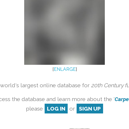
[
ENLARGE
]
orld's largest online database for
20th Century f
cess the database and learn more about the '
Carpet
please
LOG IN
or
SIGN UP