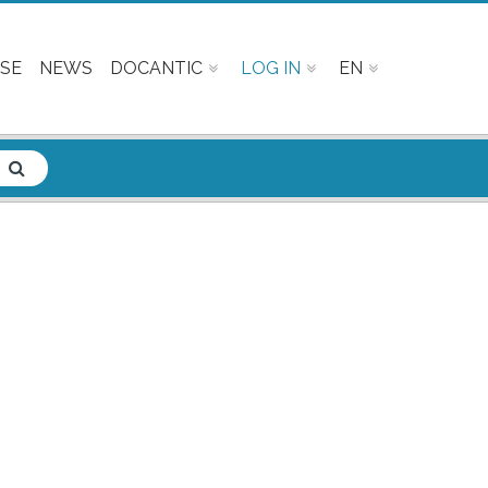
SE
NEWS
DOCANTIC
LOG IN
EN