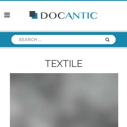
TEXTILE