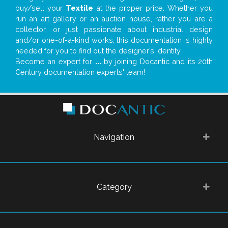
buy/sell your
Textile
at the proper price. Whether you
run an art gallery or an auction house, rather you are a
collector, or just passionate about industrial design
and/or one-of-a-kind works, this documentation is highly
needed for you to find out the designer’s identity
Become an expert for
...
by joining Docantic and its 20th
Century documentation experts' team!
Navigation
Category