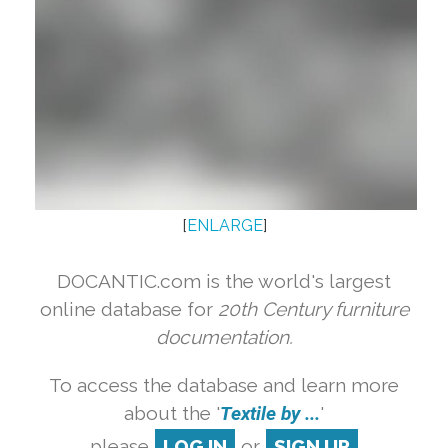
[
ENLARGE
]
DOCANTIC.com is the world's largest
online database for
20th Century furniture
documentation.
To access the database and learn more
about the '
Textile by ...
'
please
LOG IN
or
SIGN UP