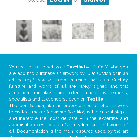
You would like to sell your
Textile
by
...
? Or Maybe you
are about to purchase an artwork by
...
at auction or in an
art gallery? Always keep in mind that 20th Century
furniture and works of art are rarely signed and that
attribution mistakes are often made by experts,
specialists and auctioneers… even on
Textile
!
The identification, aka the proper attribution of an artwork
to his legit maker (designer & editor) is the crucial step –
and therefore the most delicate – in the expertise and
appraisal process of 20th Century furniture and works of
art. Documentation is the main resource used by the art