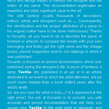
deco and design expert to identify the designer and the
editor of any piece. This documentation legitimates an
expertise and adds significant value to the art.
The 20th Century counts thousands of decorators,
editors, artists and designers such as
...
. Consequently,
the identification and the proper attribution of a piece to
his original maker have to be done meticulously. Thanks
to Docantic, all you have to do is describe the piece of
furniture or artwork, to compare the results with your own
belonging, and finally get the right name and the vintage
books, period magazines and/or old catalogs in which it
was published.
Docantic is focused on period documentation, which was
published during the designer’s life. A piece of furniture, a
lamp,
Textile
, etc. published in an ad, or in an article
dedicated to an event to which the artist attended, will be
much more reliable than a book edited years after the
artist’s death.
So, are you sure the artist is truly
...
? Is it appraised at the
right price? Our job at Docantic is to provide you with
accurate and period documentation that will help you
assign your
Textile
to the right artist or designer; and