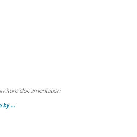
urniture documentation.
 by ...
'