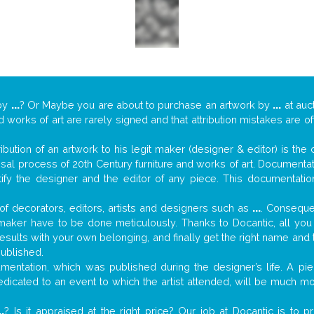
by
...
? Or Maybe you are about to purchase an artwork by
...
at auc
nd works of art are rarely signed and that attribution mistakes are 
tribution of an artwork to his legit maker (designer & editor) is the
aisal process of 20th Century furniture and works of art. Documenta
tify the designer and the editor of any piece. This documentatio
f decorators, editors, artists and designers such as
...
. Consequen
al maker have to be done meticulously. Thanks to Docantic, all yo
 results with your own belonging, and finally get the right name an
published.
entation, which was published during the designer’s life. A piec
 dedicated to an event to which the artist attended, will be much m
..
? Is it appraised at the right price? Our job at Docantic is to