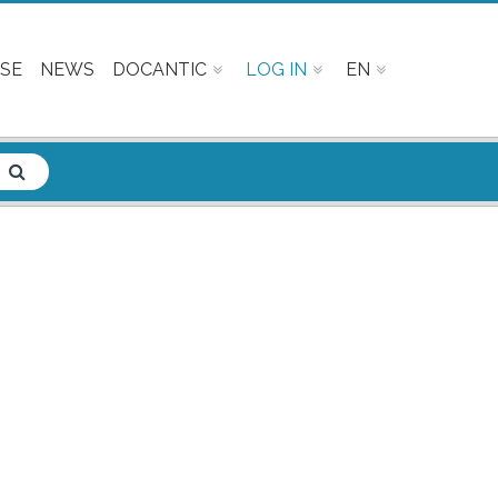
SE
NEWS
DOCANTIC
LOG IN
EN