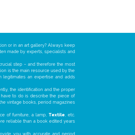
tion or in an art gallery? Always keep
often made by experts, specialists and
 crucial step – and therefore the most
tion is the main resource used by the
n legitimates an expertise and adds
tly, the identification and the proper
u have to do is describe the piece of
d the vintage books, period magazines
e of furniture, a lamp,
Textile
, etc.
ore reliable than a book edited years
 provide you with accurate and period