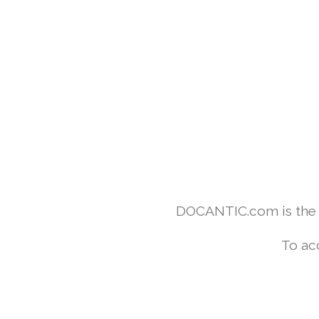
DOCANTIC.com is the w
To ac