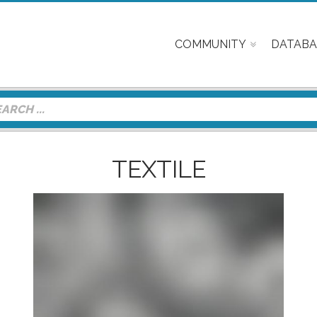
COMMUNITY
DATABA
TEXTILE