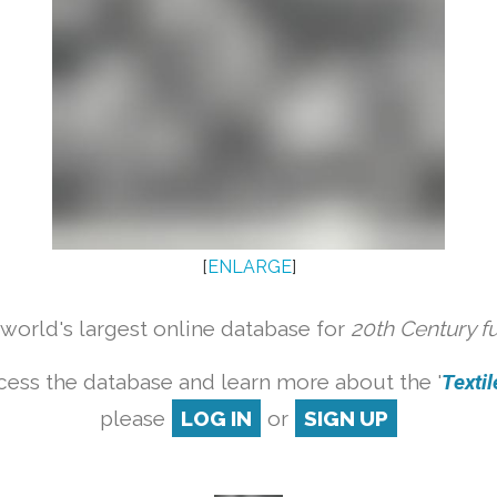
[
ENLARGE
]
orld's largest online database for
20th Century f
cess the database and learn more about the '
Textile
please
LOG IN
or
SIGN UP