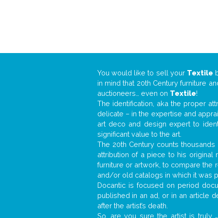
You would like to sell your
Textile
in mind that 20th Century furniture a
auctioneers… even on
Textile
!
The identification, aka the proper at
delicate – in the expertise and appr
art deco and design expert to iden
significant value to the art.
The 20th Century counts thousands o
attribution of a piece to his origin
furniture or artwork, to compare the
and/or old catalogs in which it was 
Docantic is focused on period docum
published in an ad, or in an article
after the artist’s death.
So, are you sure the artist is truly
.