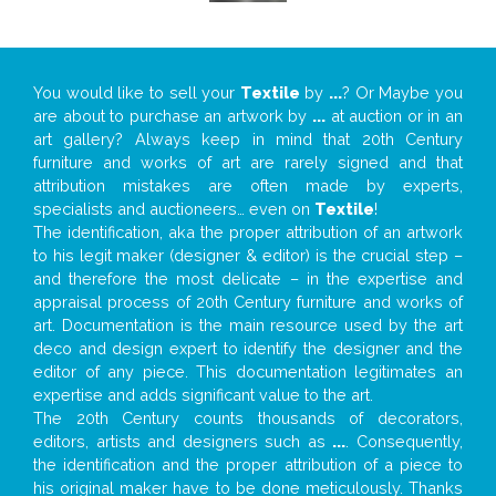
You would like to sell your
Textile
by
...
? Or Maybe you
are about to purchase an artwork by
...
at auction or in an
art gallery? Always keep in mind that 20th Century
furniture and works of art are rarely signed and that
attribution mistakes are often made by experts,
specialists and auctioneers… even on
Textile
!
The identification, aka the proper attribution of an artwork
to his legit maker (designer & editor) is the crucial step –
and therefore the most delicate – in the expertise and
appraisal process of 20th Century furniture and works of
art. Documentation is the main resource used by the art
deco and design expert to identify the designer and the
editor of any piece. This documentation legitimates an
expertise and adds significant value to the art.
The 20th Century counts thousands of decorators,
editors, artists and designers such as
...
. Consequently,
the identification and the proper attribution of a piece to
his original maker have to be done meticulously. Thanks