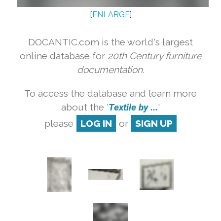
[
ENLARGE
]
DOCANTIC.com is the world's largest
online database for
20th Century furniture
documentation.
To access the database and learn more
about the '
Textile by ...
'
please
LOG IN
or
SIGN UP