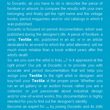
to Docantic, all you have to do is describe the piece of
furniture or artwork, to compare the results with your own
belonging, and finally get the right name and the vintage
books, period magazines and/or old catalogs in which it
was published.
Docantic is focused on period documentation, which was
published during the designer’s life. A piece of furniture, a
lamp,
Textile
, etc. published in an ad, or in an article
dedicated to an event to which the artist attended, will be
much more reliable than a book edited years after the
artist’s death.
So, are you sure the artist is truly
...
? Is it appraised at the
right price? Our job at Docantic is to provide you with
accurate and period documentation that will help you
assign your
Textile
to the right artist or designer; and
buy/sell your
Textile
at the proper price. Whether you
run an art gallery or an auction house, rather you are a
collector, or just passionate about industrial design
and/or one-of-a-kind works, this documentation is highly
needed for you to find out the designer’s identity
Become an expert for
...
by joining Docantic and its 20th