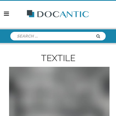
TEXTILE