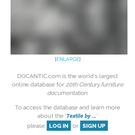
[
ENLARGE
]
DOCANTIC.com is the world's largest
online database for
20th Century furniture
documentation.
To access the database and learn more
about the '
Textile by ...
'
please
LOG IN
or
SIGN UP