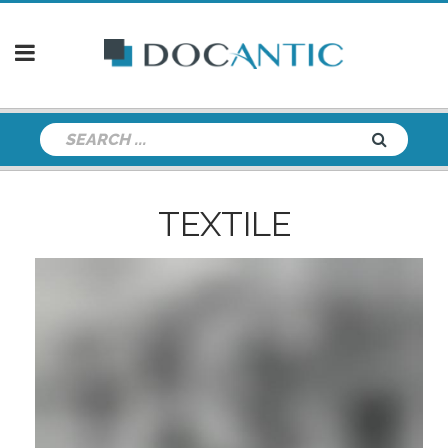
TEXTILE