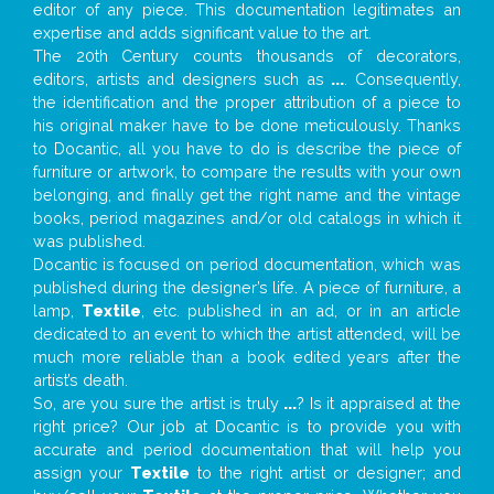
editor of any piece. This documentation legitimates an
expertise and adds significant value to the art.
The 20th Century counts thousands of decorators,
editors, artists and designers such as
...
. Consequently,
the identification and the proper attribution of a piece to
his original maker have to be done meticulously. Thanks
to Docantic, all you have to do is describe the piece of
furniture or artwork, to compare the results with your own
belonging, and finally get the right name and the vintage
books, period magazines and/or old catalogs in which it
was published.
Docantic is focused on period documentation, which was
published during the designer’s life. A piece of furniture, a
lamp,
Textile
, etc. published in an ad, or in an article
dedicated to an event to which the artist attended, will be
much more reliable than a book edited years after the
artist’s death.
So, are you sure the artist is truly
...
? Is it appraised at the
right price? Our job at Docantic is to provide you with
accurate and period documentation that will help you
assign your
Textile
to the right artist or designer; and