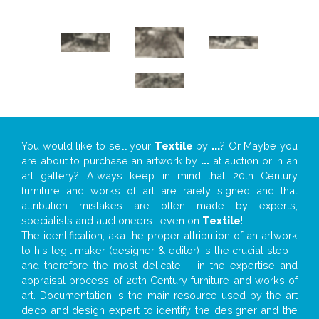
You would like to sell your
Textile
by
...
? Or Maybe you
are about to purchase an artwork by
...
at auction or in an
art gallery? Always keep in mind that 20th Century
furniture and works of art are rarely signed and that
attribution mistakes are often made by experts,
specialists and auctioneers… even on
Textile
!
The identification, aka the proper attribution of an artwork
to his legit maker (designer & editor) is the crucial step –
and therefore the most delicate – in the expertise and
appraisal process of 20th Century furniture and works of
art. Documentation is the main resource used by the art
deco and design expert to identify the designer and the