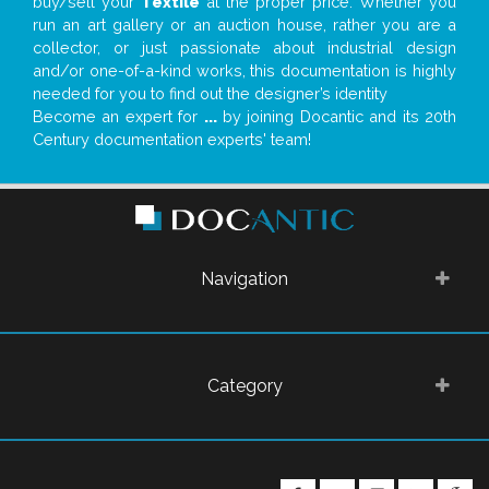
buy/sell your
Textile
at the proper price. Whether you
run an art gallery or an auction house, rather you are a
collector, or just passionate about industrial design
and/or one-of-a-kind works, this documentation is highly
needed for you to find out the designer’s identity
Become an expert for
...
by joining Docantic and its 20th
Century documentation experts' team!
Navigation
Category