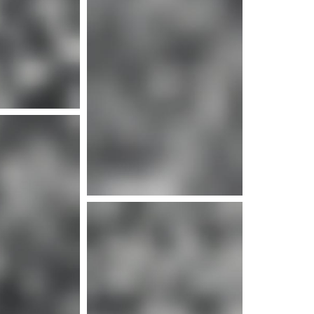
e info