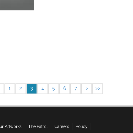
1
2
3
4
5
6
7
>
>>
ur Artworks
The Patrol
Careers
Policy