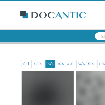
ALL
< 20's
20's
30's
40's
50's
60's
> 6
More i
More info