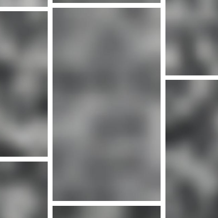
More info
Mor
nfo
More info