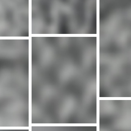
Mor
nfo
Mor
More info
nfo