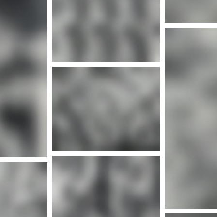
Mor
nfo
Mor
nfo
Mor
More info