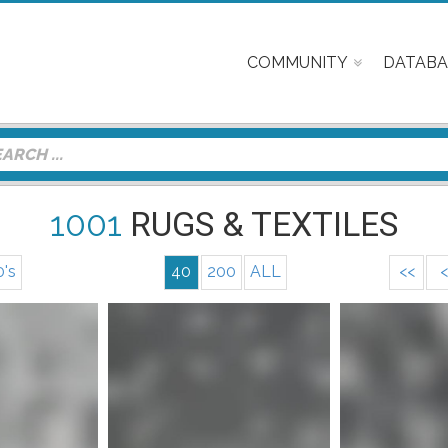
COMMUNITY
DATABA
1001
RUGS & TEXTILES
0's
40
200
ALL
<<
<
nfo