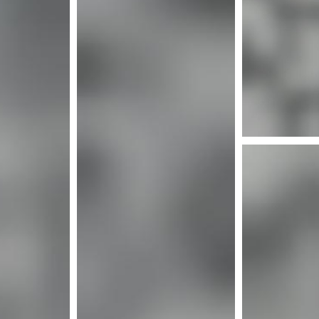
Mor
More info