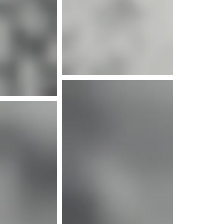
e info