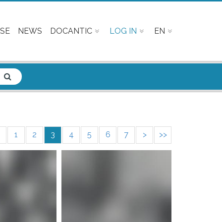
SE
NEWS
DOCANTIC
LOG IN
EN
1
2
3
4
5
6
7
>
>>