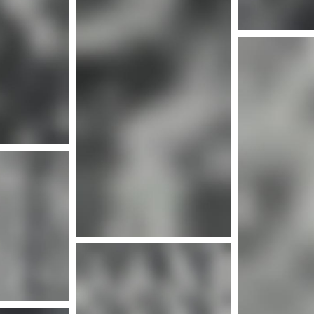
Mor
nfo
Mor
More info