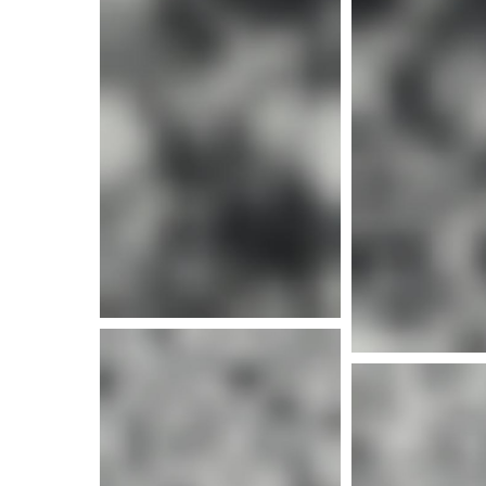
More i
More i
More info