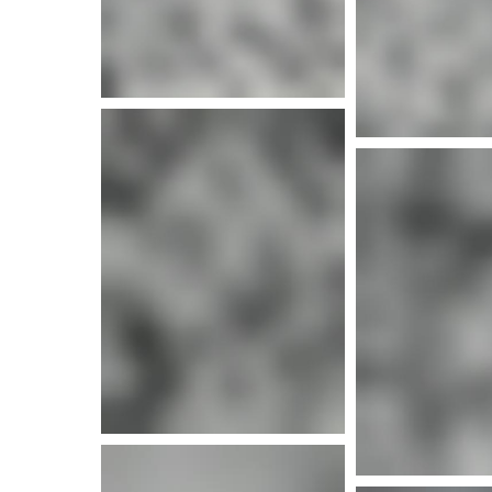
More i
More info
More i
More info