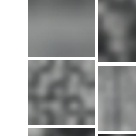
More info
More i
More info