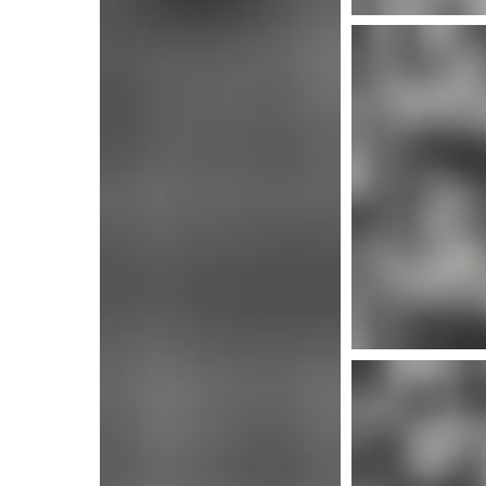
More info
More i