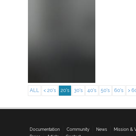
ALL
< 20's
20's
30's
40's
50's
60's
> 6
Documentation
Community
News
Mission & 