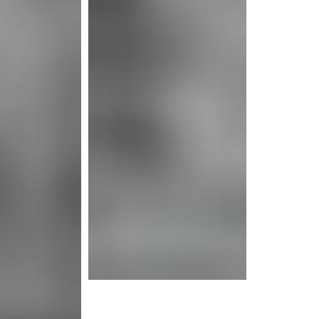
e info