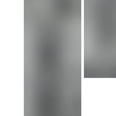
More i
More info