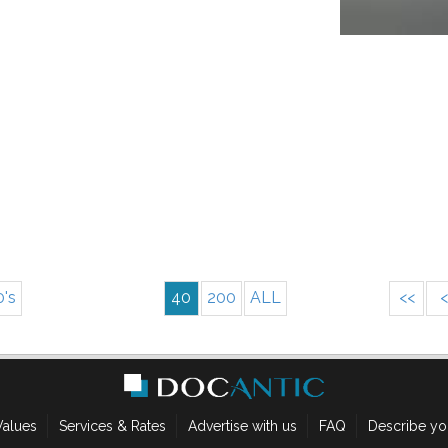
0's
40
200
ALL
<<
<
Values
Services & Rates
Advertise with us
FAQ
Describe yo