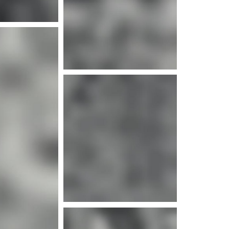
e info
e info