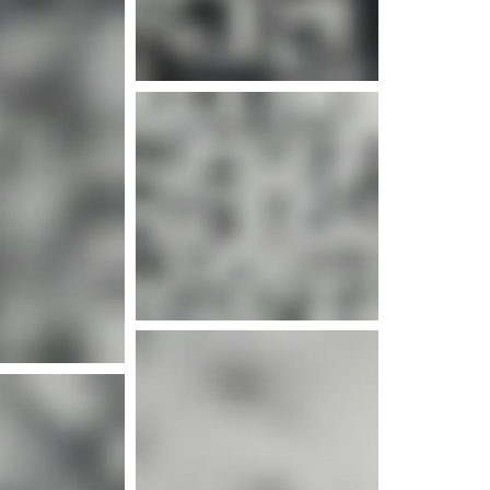
e info
e info