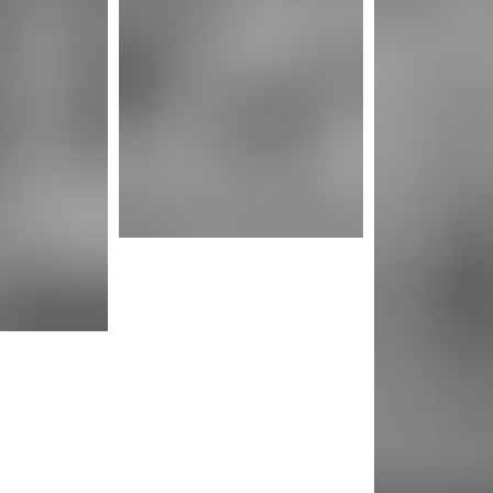
nfo
Mor
More info