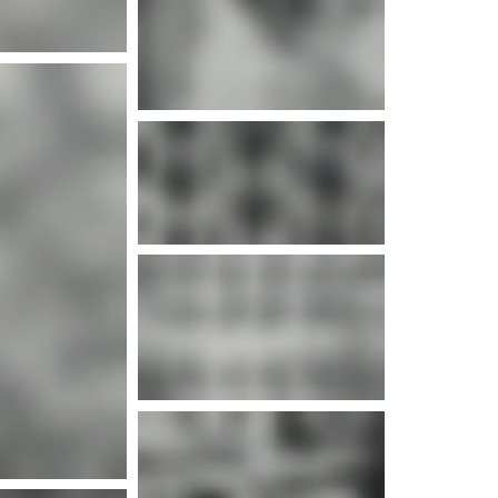
e info
e info
e info