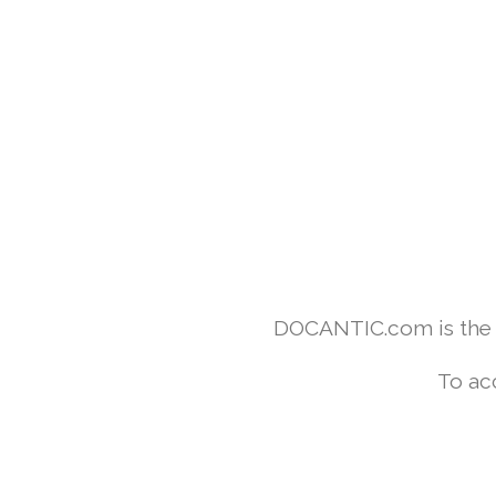
DOCANTIC.com is the w
To ac