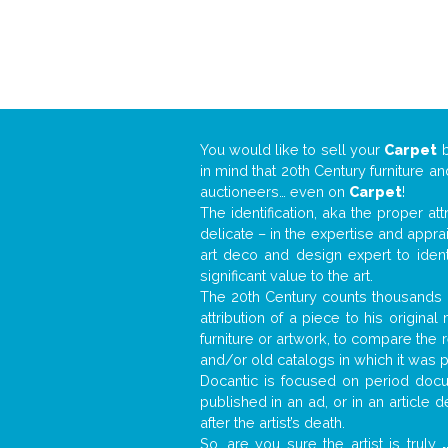
You would like to sell your
Carpet
in mind that 20th Century furniture a
auctioneers… even on
Carpet
!
The identification, aka the proper at
delicate – in the expertise and appr
art deco and design expert to iden
significant value to the art.
The 20th Century counts thousands o
attribution of a piece to his origin
furniture or artwork, to compare the
and/or old catalogs in which it was 
Docantic is focused on period docum
published in an ad, or in an article
after the artist’s death.
So, are you sure the artist is truly
.