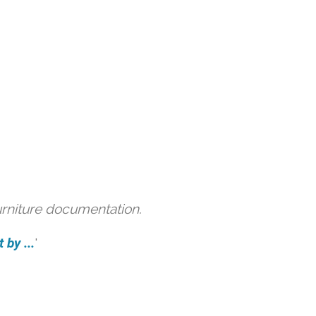
urniture documentation.
 by ...
'