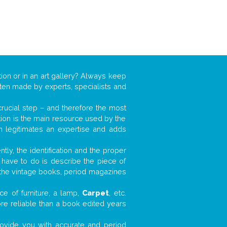
ion or in an art gallery? Always keep
often made by experts, specialists and
 crucial step – and therefore the most
tion is the main resource used by the
n legitimates an expertise and adds
tly, the identification and the proper
u have to do is describe the piece of
d the vintage books, period magazines
ce of furniture, a lamp,
Carpet
, etc.
ore reliable than a book edited years
 provide you with accurate and period