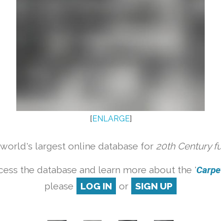
[
ENLARGE
]
orld's largest online database for
20th Century f
cess the database and learn more about the '
Carpet
please
LOG IN
or
SIGN UP