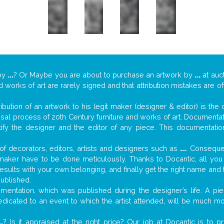
by
...
? Or Maybe you are about to purchase an artwork by
...
at auct
nd works of art are rarely signed and that attribution mistakes are 
tribution of an artwork to his legit maker (designer & editor) is the
aisal process of 20th Century furniture and works of art. Documenta
tify the designer and the editor of any piece. This documentatio
f decorators, editors, artists and designers such as
...
. Consequen
al maker have to be done meticulously. Thanks to Docantic, all yo
 results with your own belonging, and finally get the right name an
published.
entation, which was published during the designer’s life. A pie
 dedicated to an event to which the artist attended, will be much m
..
? Is it appraised at the right price? Our job at Docantic is to