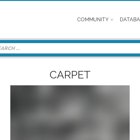
COMMUNITY
DATABA
CARPET