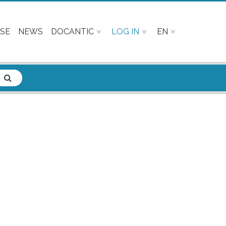
SE
NEWS
DOCANTIC
LOG IN
EN