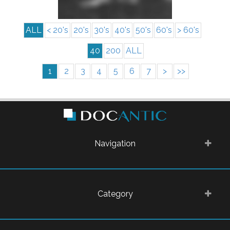
ALL
< 20's
20's
30's
40's
50's
60's
> 60's
40
200
ALL
1
2
3
4
5
6
7
>
>>
Navigation
Category