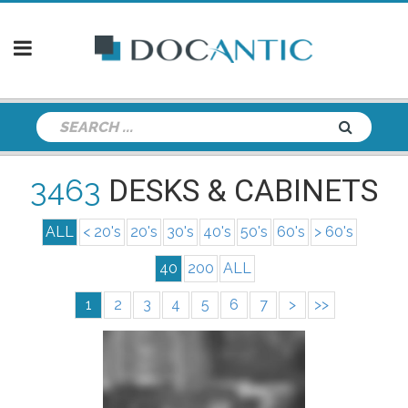
3463
DESKS & CABINETS
ALL
< 20's
20's
30's
40's
50's
60's
> 60's
40
200
ALL
1
2
3
4
5
6
7
>
>>