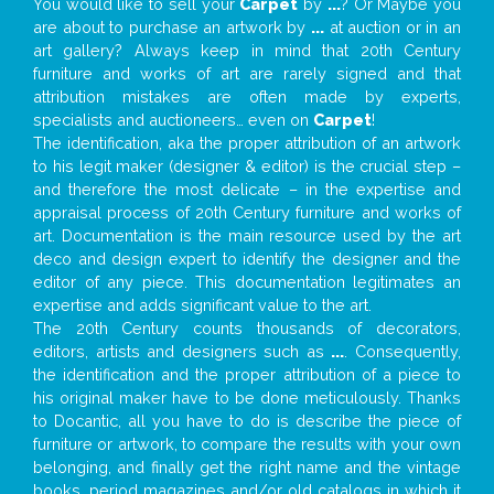
You would like to sell your
Carpet
by
...
? Or Maybe you
are about to purchase an artwork by
...
at auction or in an
art gallery? Always keep in mind that 20th Century
furniture and works of art are rarely signed and that
attribution mistakes are often made by experts,
specialists and auctioneers… even on
Carpet
!
The identification, aka the proper attribution of an artwork
to his legit maker (designer & editor) is the crucial step –
and therefore the most delicate – in the expertise and
appraisal process of 20th Century furniture and works of
art. Documentation is the main resource used by the art
deco and design expert to identify the designer and the
editor of any piece. This documentation legitimates an
expertise and adds significant value to the art.
The 20th Century counts thousands of decorators,
editors, artists and designers such as
...
. Consequently,
the identification and the proper attribution of a piece to
his original maker have to be done meticulously. Thanks
to Docantic, all you have to do is describe the piece of
furniture or artwork, to compare the results with your own
belonging, and finally get the right name and the vintage
books, period magazines and/or old catalogs in which it