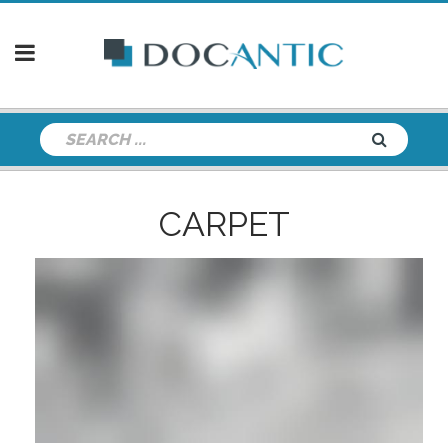
CARPET