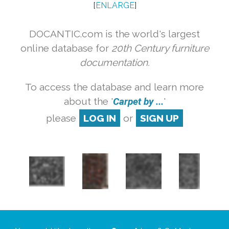
[
ENLARGE
]
DOCANTIC.com is the world's largest
online database for
20th Century furniture
documentation.
To access the database and learn more
about the '
Carpet by ...
'
please
LOG IN
or
SIGN UP