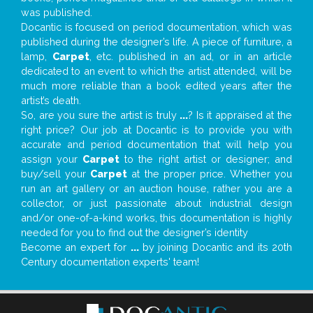
was published.
Docantic is focused on period documentation, which was
published during the designer’s life. A piece of furniture, a
lamp,
Carpet
, etc. published in an ad, or in an article
dedicated to an event to which the artist attended, will be
much more reliable than a book edited years after the
artist’s death.
So, are you sure the artist is truly
...
? Is it appraised at the
right price? Our job at Docantic is to provide you with
accurate and period documentation that will help you
assign your
Carpet
to the right artist or designer; and
buy/sell your
Carpet
at the proper price. Whether you
run an art gallery or an auction house, rather you are a
collector, or just passionate about industrial design
and/or one-of-a-kind works, this documentation is highly
needed for you to find out the designer’s identity
Become an expert for
...
by joining Docantic and its 20th
Century documentation experts' team!