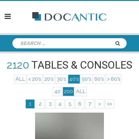
2120
TABLES & CONSOLES
ALL
< 20's
20's
30's
40's
50's
60's
> 60's
40
200
ALL
1
2
3
4
5
6
7
>
>>