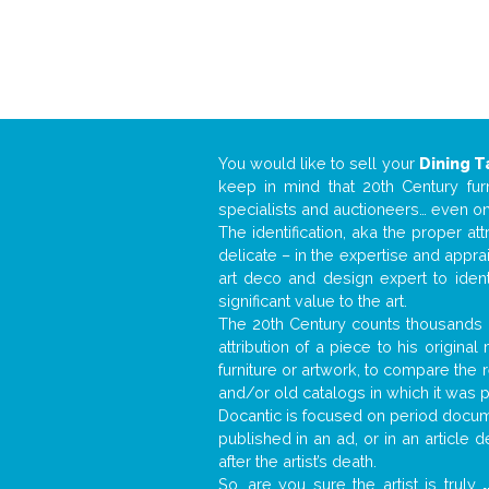
You would like to sell your
Dining T
keep in mind that 20th Century fur
specialists and auctioneers… even o
The identification, aka the proper at
delicate – in the expertise and appr
art deco and design expert to iden
significant value to the art.
The 20th Century counts thousands o
attribution of a piece to his origin
furniture or artwork, to compare the
and/or old catalogs in which it was 
Docantic is focused on period docume
published in an ad, or in an article
after the artist’s death.
So, are you sure the artist is truly
.