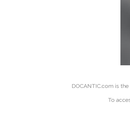
DOCANTIC.com is the w
To acces