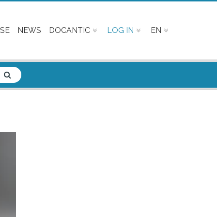
SE
NEWS
DOCANTIC
LOG IN
EN