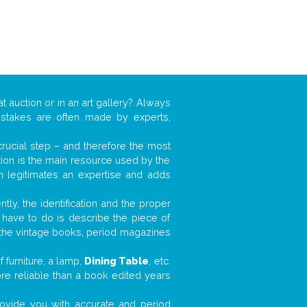
t auction or in an art gallery? Always
mistakes are often made by experts,
 crucial step – and therefore the most
tion is the main resource used by the
n legitimates an expertise and adds
tly, the identification and the proper
u have to do is describe the piece of
d the vintage books, period magazines
 furniture, a lamp,
Dining Table
, etc.
ore reliable than a book edited years
 provide you with accurate and period