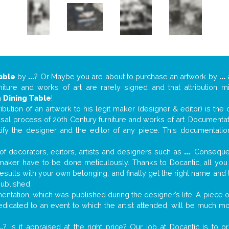
able
by
...
? Or Maybe you are about to purchase an artwork by
...
a
niture and works of art are rarely signed and that attribution 
n
Dining Table
!
tribution of an artwork to his legit maker (designer & editor) is the
aisal process of 20th Century furniture and works of art. Documenta
tify the designer and the editor of any piece. This documentatio
f decorators, editors, artists and designers such as
...
. Consequen
al maker have to be done meticulously. Thanks to Docantic, all yo
 results with your own belonging, and finally get the right name an
published.
ntation, which was published during the designer’s life. A piece of
 dedicated to an event to which the artist attended, will be much m
..
? Is it appraised at the right price? Our job at Docantic is to