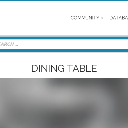
COMMUNITY
DATABA
DINING TABLE