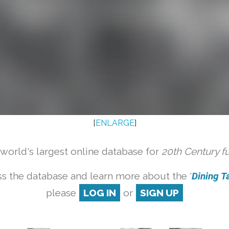
[
ENLARGE
]
orld's largest online database for
20th Century f
s the database and learn more about the '
Dining Ta
please
LOG IN
or
SIGN UP