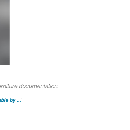
urniture documentation.
ble by ...
'