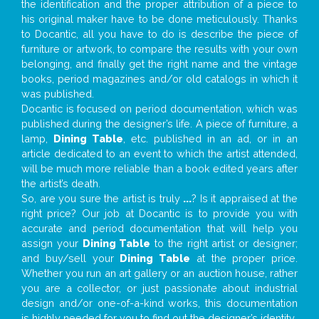
the identification and the proper attribution of a piece to
his original maker have to be done meticulously. Thanks
to Docantic, all you have to do is describe the piece of
furniture or artwork, to compare the results with your own
belonging, and finally get the right name and the vintage
books, period magazines and/or old catalogs in which it
was published.
Docantic is focused on period documentation, which was
published during the designer’s life. A piece of furniture, a
lamp,
Dining Table
, etc. published in an ad, or in an
article dedicated to an event to which the artist attended,
will be much more reliable than a book edited years after
the artist’s death.
So, are you sure the artist is truly
...
? Is it appraised at the
right price? Our job at Docantic is to provide you with
accurate and period documentation that will help you
assign your
Dining Table
to the right artist or designer;
and buy/sell your
Dining Table
at the proper price.
Whether you run an art gallery or an auction house, rather
you are a collector, or just passionate about industrial
design and/or one-of-a-kind works, this documentation
is highly needed for you to find out the designer’s identity