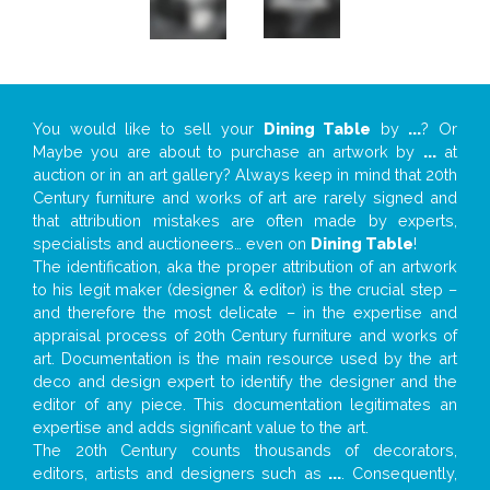
You would like to sell your
Dining Table
by
...
? Or
Maybe you are about to purchase an artwork by
...
at
auction or in an art gallery? Always keep in mind that 20th
Century furniture and works of art are rarely signed and
that attribution mistakes are often made by experts,
specialists and auctioneers… even on
Dining Table
!
The identification, aka the proper attribution of an artwork
to his legit maker (designer & editor) is the crucial step –
and therefore the most delicate – in the expertise and
appraisal process of 20th Century furniture and works of
art. Documentation is the main resource used by the art
deco and design expert to identify the designer and the
editor of any piece. This documentation legitimates an
expertise and adds significant value to the art.
The 20th Century counts thousands of decorators,
editors, artists and designers such as
...
. Consequently,