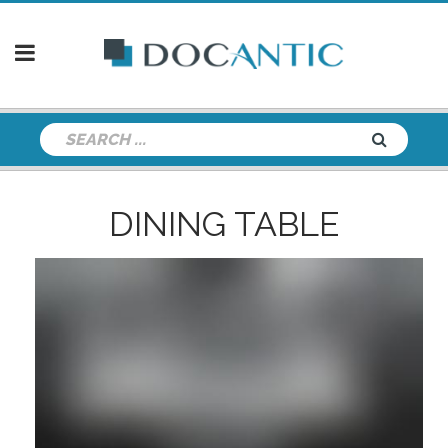
DINING TABLE