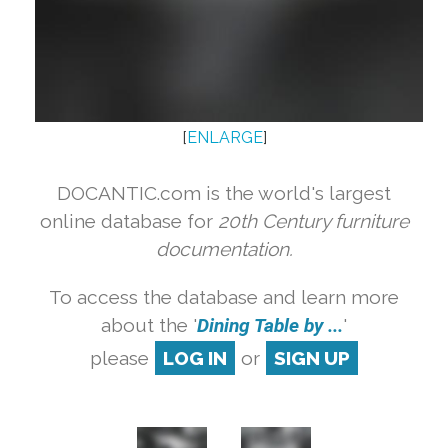
[
ENLARGE
]
DOCANTIC.com is the world's largest
online database for
20th Century furniture
documentation.
To access the database and learn more
about the '
Dining Table by ...
'
please
LOG IN
or
SIGN UP