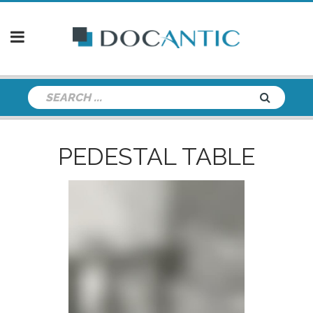
PEDESTAL TABLE