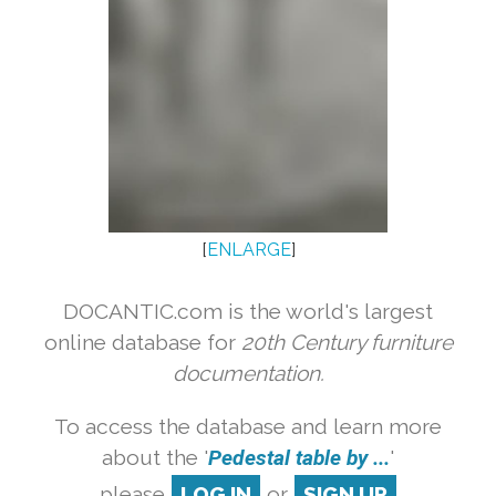
[
ENLARGE
]
DOCANTIC.com is the world's largest
online database for
20th Century furniture
documentation.
To access the database and learn more
about the '
Pedestal table by ...
'
please
LOG IN
or
SIGN UP