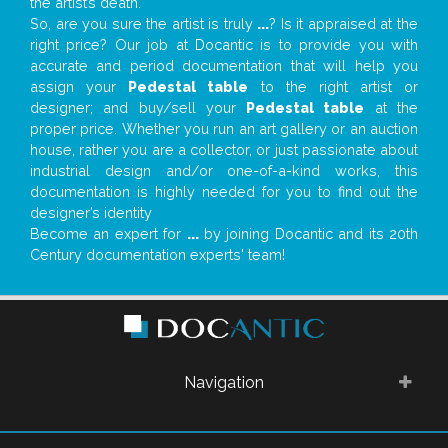
the artist’s death.
So, are you sure the artist is truly
...
? Is it appraised at the
right price? Our job at Docantic is to provide you with
accurate and period documentation that will help you
assign your
Pedestal table
to the right artist or
designer; and buy/sell your
Pedestal table
at the
proper price. Whether you run an art gallery or an auction
house, rather you are a collector, or just passionate about
industrial design and/or one-of-a-kind works, this
documentation is highly needed for you to find out the
designer’s identity
Become an expert for
...
by joining Docantic and its 20th
Century documentation experts' team!
Navigation