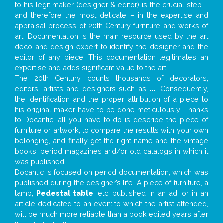
to his legit maker (designer & editor) is the crucial step –
and therefore the most delicate – in the expertise and
appraisal process of 20th Century furniture and works of
art. Documentation is the main resource used by the art
deco and design expert to identify the designer and the
editor of any piece. This documentation legitimates an
expertise and adds significant value to the art.
The 20th Century counts thousands of decorators,
editors, artists and designers such as
...
. Consequently,
the identification and the proper attribution of a piece to
his original maker have to be done meticulously. Thanks
to Docantic, all you have to do is describe the piece of
furniture or artwork, to compare the results with your own
belonging, and finally get the right name and the vintage
books, period magazines and/or old catalogs in which it
was published.
Docantic is focused on period documentation, which was
published during the designer’s life. A piece of furniture, a
lamp,
Pedestal table
, etc. published in an ad, or in an
article dedicated to an event to which the artist attended,
will be much more reliable than a book edited years after