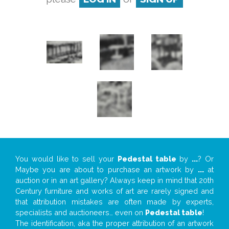
You would like to sell your
Pedestal table
by
...
? Or
Maybe you are about to purchase an artwork by
...
at
auction or in an art gallery? Always keep in mind that 20th
Century furniture and works of art are rarely signed and
that attribution mistakes are often made by experts,
specialists and auctioneers… even on
Pedestal table
!
The identification, aka the proper attribution of an artwork