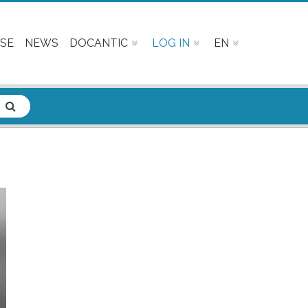
SE
NEWS
DOCANTIC
LOG IN
EN