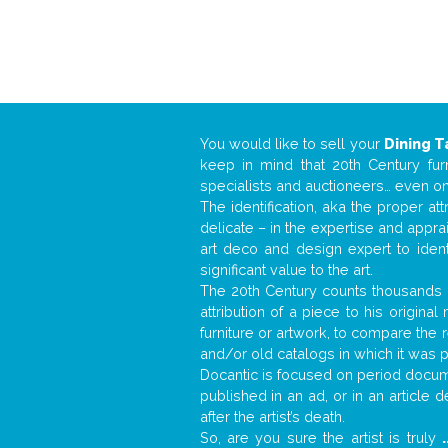
You would like to sell your
Dining T
keep in mind that 20th Century fur
specialists and auctioneers… even o
The identification, aka the proper at
delicate – in the expertise and appr
art deco and design expert to iden
significant value to the art.
The 20th Century counts thousands o
attribution of a piece to his origin
furniture or artwork, to compare the
and/or old catalogs in which it was 
Docantic is focused on period docume
published in an ad, or in an article
after the artist’s death.
So, are you sure the artist is truly
.