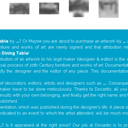
able
by
...
? Or Maybe you are about to purchase an artwork by
...
a
niture and works of art are rarely signed and that attribution 
n
Dining Table
!
tribution of an artwork to his legit maker (designer & editor) is the
aisal process of 20th Century furniture and works of art. Documenta
tify the designer and the editor of any piece. This documentatio
f decorators, editors, artists and designers such as
...
. Consequen
al maker have to be done meticulously. Thanks to Docantic, all yo
 results with your own belonging, and finally get the right name an
published.
ntation, which was published during the designer’s life. A piece of
 dedicated to an event to which the artist attended, will be much m
..
? Is it appraised at the right price? Our job at Docantic is to