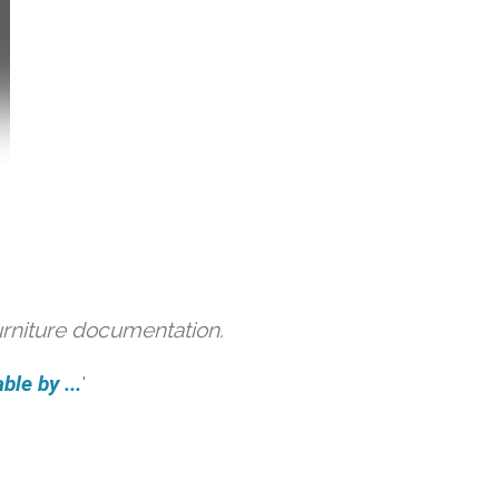
urniture documentation.
ble by ...
'