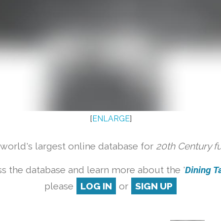
[
ENLARGE
]
orld's largest online database for
20th Century f
s the database and learn more about the '
Dining Ta
please
LOG IN
or
SIGN UP