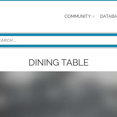
COMMUNITY
DATABA
DINING TABLE