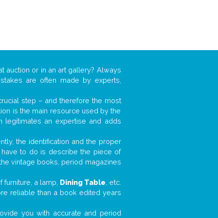
t auction or in an art gallery? Always
mistakes are often made by experts,
 crucial step – and therefore the most
tion is the main resource used by the
n legitimates an expertise and adds
tly, the identification and the proper
u have to do is describe the piece of
d the vintage books, period magazines
 furniture, a lamp,
Dining Table
, etc.
ore reliable than a book edited years
 provide you with accurate and period