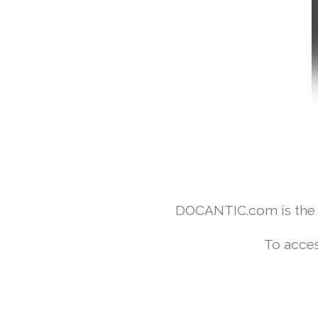
DOCANTIC.com is the w
To acces