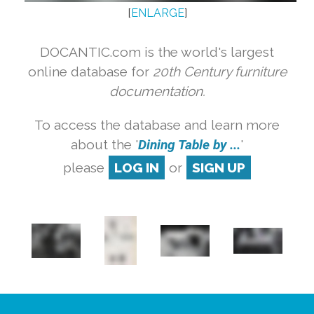
[
ENLARGE
]
DOCANTIC.com is the world's largest
online database for
20th Century furniture
documentation.
To access the database and learn more
about the '
Dining Table by ...
'
please
LOG IN
or
SIGN UP