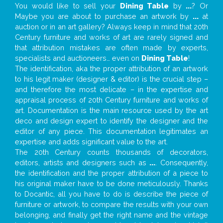
You would like to sell your
Dining Table
by
...
? Or
Maybe you are about to purchase an artwork by
...
at
auction or in an art gallery? Always keep in mind that 20th
Century furniture and works of art are rarely signed and
that attribution mistakes are often made by experts,
specialists and auctioneers… even on
Dining Table
!
The identification, aka the proper attribution of an artwork
to his legit maker (designer & editor) is the crucial step –
and therefore the most delicate – in the expertise and
appraisal process of 20th Century furniture and works of
art. Documentation is the main resource used by the art
deco and design expert to identify the designer and the
editor of any piece. This documentation legitimates an
expertise and adds significant value to the art.
The 20th Century counts thousands of decorators,
editors, artists and designers such as
...
. Consequently,
the identification and the proper attribution of a piece to
his original maker have to be done meticulously. Thanks
to Docantic, all you have to do is describe the piece of
furniture or artwork, to compare the results with your own
belonging, and finally get the right name and the vintage