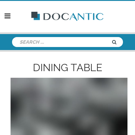
DINING TABLE