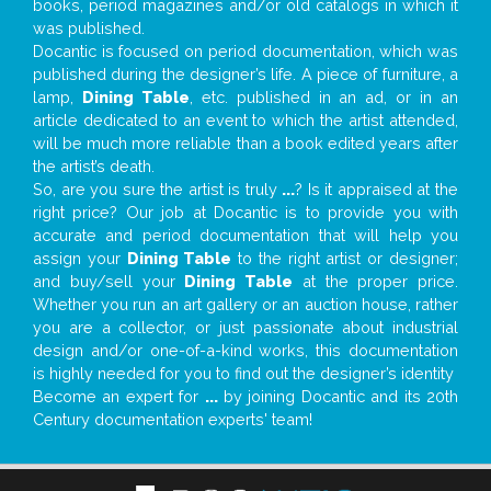
books, period magazines and/or old catalogs in which it
was published.
Docantic is focused on period documentation, which was
published during the designer’s life. A piece of furniture, a
lamp,
Dining Table
, etc. published in an ad, or in an
article dedicated to an event to which the artist attended,
will be much more reliable than a book edited years after
the artist’s death.
So, are you sure the artist is truly
...
? Is it appraised at the
right price? Our job at Docantic is to provide you with
accurate and period documentation that will help you
assign your
Dining Table
to the right artist or designer;
and buy/sell your
Dining Table
at the proper price.
Whether you run an art gallery or an auction house, rather
you are a collector, or just passionate about industrial
design and/or one-of-a-kind works, this documentation
is highly needed for you to find out the designer’s identity
Become an expert for
...
by joining Docantic and its 20th
Century documentation experts' team!