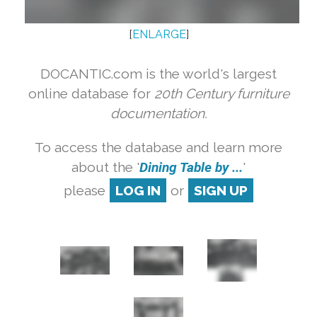
[
ENLARGE
]
DOCANTIC.com is the world's largest
online database for
20th Century furniture
documentation.
To access the database and learn more
about the '
Dining Table by ...
'
please
LOG IN
or
SIGN UP