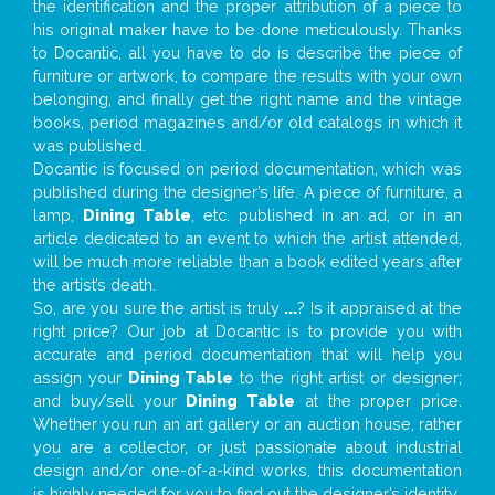
the identification and the proper attribution of a piece to
his original maker have to be done meticulously. Thanks
to Docantic, all you have to do is describe the piece of
furniture or artwork, to compare the results with your own
belonging, and finally get the right name and the vintage
books, period magazines and/or old catalogs in which it
was published.
Docantic is focused on period documentation, which was
published during the designer’s life. A piece of furniture, a
lamp,
Dining Table
, etc. published in an ad, or in an
article dedicated to an event to which the artist attended,
will be much more reliable than a book edited years after
the artist’s death.
So, are you sure the artist is truly
...
? Is it appraised at the
right price? Our job at Docantic is to provide you with
accurate and period documentation that will help you
assign your
Dining Table
to the right artist or designer;
and buy/sell your
Dining Table
at the proper price.
Whether you run an art gallery or an auction house, rather
you are a collector, or just passionate about industrial
design and/or one-of-a-kind works, this documentation
is highly needed for you to find out the designer’s identity