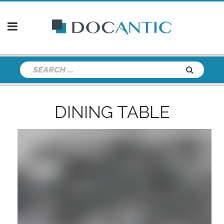
DINING TABLE