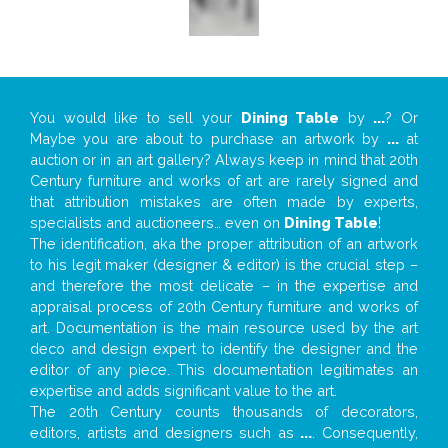
You would like to sell your
Dining Table
by
...
? Or
Maybe you are about to purchase an artwork by
...
at
auction or in an art gallery? Always keep in mind that 20th
Century furniture and works of art are rarely signed and
that attribution mistakes are often made by experts,
specialists and auctioneers… even on
Dining Table
!
The identification, aka the proper attribution of an artwork
to his legit maker (designer & editor) is the crucial step –
and therefore the most delicate – in the expertise and
appraisal process of 20th Century furniture and works of
art. Documentation is the main resource used by the art
deco and design expert to identify the designer and the
editor of any piece. This documentation legitimates an
expertise and adds significant value to the art.
The 20th Century counts thousands of decorators,
editors, artists and designers such as
...
. Consequently,