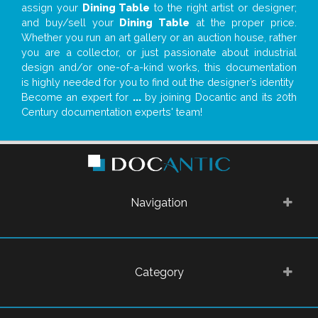
assign your
Dining Table
to the right artist or designer;
and buy/sell your
Dining Table
at the proper price.
Whether you run an art gallery or an auction house, rather
you are a collector, or just passionate about industrial
design and/or one-of-a-kind works, this documentation
is highly needed for you to find out the designer’s identity
Become an expert for
...
by joining Docantic and its 20th
Century documentation experts' team!
Navigation
Category