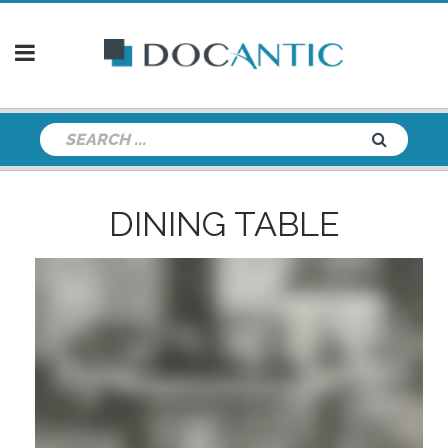
DINING TABLE