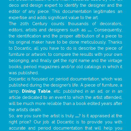
deco and design expert to identify the designer and the
editor of any piece. This documentation legitimates an
expertise and adds significant value to the art.
The 20th Century counts thousands of decorators,
editors, artists and designers such as
...
. Consequently,
the identification and the proper attribution of a piece to
his original maker have to be done meticulously. Thanks
to Docantic, all you have to do is describe the piece of
furniture or artwork, to compare the results with your own
belonging, and finally get the right name and the vintage
books, period magazines and/or old catalogs in which it
was published.
Docantic is focused on period documentation, which was
published during the designer’s life. A piece of furniture, a
lamp,
Dining Table
, etc. published in an ad, or in an
article dedicated to an event to which the artist attended,
will be much more reliable than a book edited years after
the artist’s death.
So, are you sure the artist is truly
...
? Is it appraised at the
right price? Our job at Docantic is to provide you with
accurate and period documentation that will help you