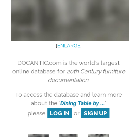
[
ENLARGE
]
DOCANTIC.com is the world's largest
online database for
20th Century furniture
documentation.
To access the database and learn more
about the '
Dining Table by ...
'
please
LOG IN
or
SIGN UP