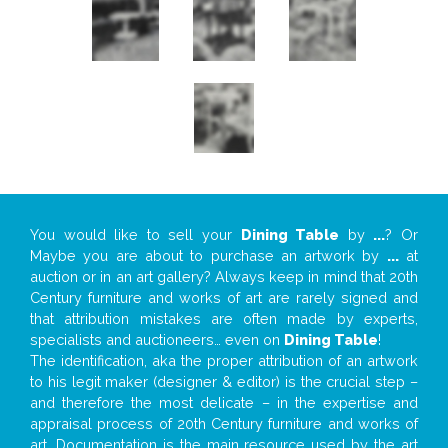
You would like to sell your
Dining Table
by
...
? Or
Maybe you are about to purchase an artwork by
...
at
auction or in an art gallery? Always keep in mind that 20th
Century furniture and works of art are rarely signed and
that attribution mistakes are often made by experts,
specialists and auctioneers… even on
Dining Table
!
The identification, aka the proper attribution of an artwork
to his legit maker (designer & editor) is the crucial step –
and therefore the most delicate – in the expertise and
appraisal process of 20th Century furniture and works of
art. Documentation is the main resource used by the art