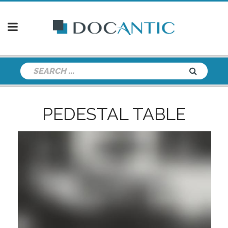
PEDESTAL TABLE