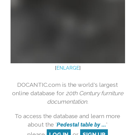
[
ENLARGE
]
DOCANTIC.com is the world's largest
online database for
20th Century furniture
documentation.
To access the database and learn more
about the '
Pedestal table by ...
'
please
LOG IN
or
SIGN UP