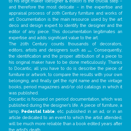
to his legit maker (designer & editor) is the crucial step –
and therefore the most delicate – in the expertise and
appraisal process of 20th Century furniture and works of
art. Documentation is the main resource used by the art
deco and design expert to identify the designer and the
editor of any piece. This documentation legitimates an
expertise and adds significant value to the art.
The 20th Century counts thousands of decorators,
editors, artists and designers such as
...
. Consequently,
the identification and the proper attribution of a piece to
his original maker have to be done meticulously. Thanks
to Docantic, all you have to do is describe the piece of
furniture or artwork, to compare the results with your own
belonging, and finally get the right name and the vintage
books, period magazines and/or old catalogs in which it
was published.
Docantic is focused on period documentation, which was
published during the designer’s life. A piece of furniture, a
lamp,
Pedestal table
, etc. published in an ad, or in an
article dedicated to an event to which the artist attended,
will be much more reliable than a book edited years after
the artist’s death.