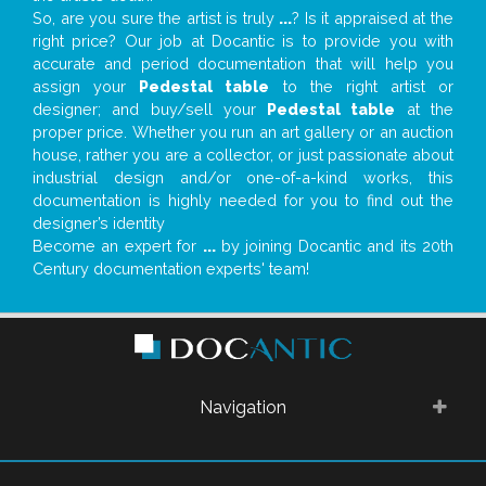
So, are you sure the artist is truly
...
? Is it appraised at the
right price? Our job at Docantic is to provide you with
accurate and period documentation that will help you
assign your
Pedestal table
to the right artist or
designer; and buy/sell your
Pedestal table
at the
proper price. Whether you run an art gallery or an auction
house, rather you are a collector, or just passionate about
industrial design and/or one-of-a-kind works, this
documentation is highly needed for you to find out the
designer’s identity
Become an expert for
...
by joining Docantic and its 20th
Century documentation experts' team!
Navigation