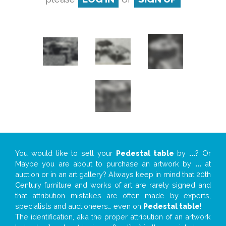
You would like to sell your
Pedestal table
by
...
? Or
Maybe you are about to purchase an artwork by
...
at
auction or in an art gallery? Always keep in mind that 20th
Century furniture and works of art are rarely signed and
that attribution mistakes are often made by experts,
specialists and auctioneers… even on
Pedestal table
!
The identification, aka the proper attribution of an artwork