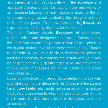
and therefore the most delicate – in the expertise and
appraisal process of 20th Century furniture and works of
art. Documentation is the main resource used by the art
deco and design expert to identify the designer and the
editor of any piece. This documentation legitimates an
expertise and adds significant value to the art.
The 20th Century counts thousands of decorators,
editors, artists and designers such as
...
. Consequently,
the identification and the proper attribution of a piece to
his original maker have to be done meticulously. Thanks
to Docantic, all you have to do is describe the piece of
furniture or artwork, to compare the results with your own
belonging, and finally get the right name and the vintage
books, period magazines and/or old catalogs in which it
was published.
Docantic is focused on period documentation, which was
published during the designer’s life. A piece of furniture, a
lamp,
Low table
, etc. published in an ad, or in an article
dedicated to an event to which the artist attended, will be
much more reliable than a book edited years after the
artist’s death.