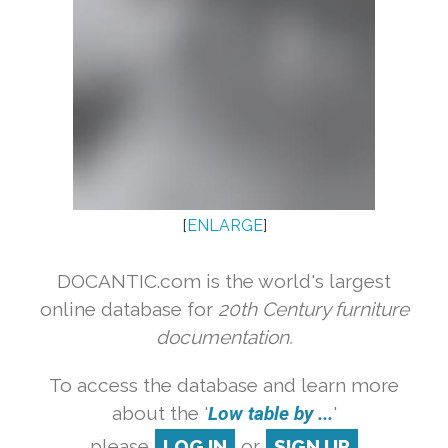
[
ENLARGE
]
DOCANTIC.com is the world's largest
online database for
20th Century furniture
documentation.
To access the database and learn more
about the '
Low table by ...
'
please
LOG IN
or
SIGN UP