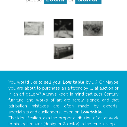
You would like to sell your
Low table
by
...
? Or Maybe
you are about to purchase an artwork by
...
at auction or
in an art gallery? Always keep in mind that 20th Century
furniture and works of art are rarely signed and that
attribution mistakes are often made by experts,
specialists and auctioneers… even on
Low table
!
The identification, aka the proper attribution of an artwork
to his legit maker (designer & editor) is the crucial step –