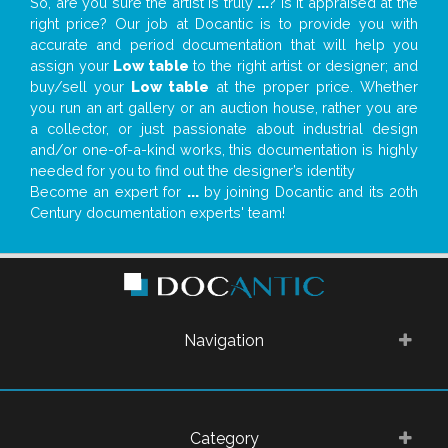
So, are you sure the artist is truly
...
? Is it appraised at the
right price? Our job at Docantic is to provide you with
accurate and period documentation that will help you
assign your
Low table
to the right artist or designer; and
buy/sell your
Low table
at the proper price. Whether
you run an art gallery or an auction house, rather you are
a collector, or just passionate about industrial design
and/or one-of-a-kind works, this documentation is highly
needed for you to find out the designer’s identity
Become an expert for
...
by joining Docantic and its 20th
Century documentation experts' team!
Navigation
Category