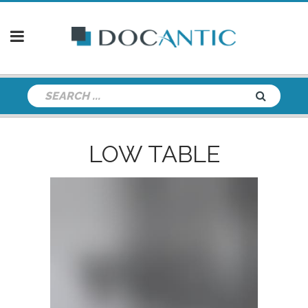
LOW TABLE