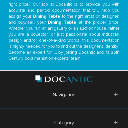
right price? Our job at Docantic is to provide you with
accurate and period documentation that will help you
assign your
Dining Table
to the right artist or designer;
and buy/sell your
Dining Table
at the proper price.
Whether you run an art gallery or an auction house, rather
you are a collector, or just passionate about industrial
design and/or one-of-a-kind works, this documentation
is highly needed for you to find out the designer’s identity
Become an expert for
...
by joining Docantic and its 20th
Century documentation experts' team!
Navigation
Category