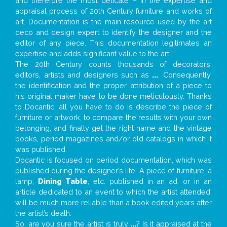
and therefore the most delicate – in the expertise and
appraisal process of 20th Century furniture and works of
art. Documentation is the main resource used by the art
deco and design expert to identify the designer and the
editor of any piece. This documentation legitimates an
expertise and adds significant value to the art.
The 20th Century counts thousands of decorators,
editors, artists and designers such as
...
. Consequently,
the identification and the proper attribution of a piece to
his original maker have to be done meticulously. Thanks
to Docantic, all you have to do is describe the piece of
furniture or artwork, to compare the results with your own
belonging, and finally get the right name and the vintage
books, period magazines and/or old catalogs in which it
was published.
Docantic is focused on period documentation, which was
published during the designer’s life. A piece of furniture, a
lamp,
Dining Table
, etc. published in an ad, or in an
article dedicated to an event to which the artist attended,
will be much more reliable than a book edited years after
the artist’s death.
So, are you sure the artist is truly
...
? Is it appraised at the