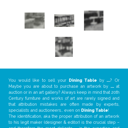
You would like to sell your
Dining Table
by
...
? Or
Maybe you are about to purchase an artwork by
...
at
auction or in an art gallery? Always keep in mind that 20th
Century furniture and works of art are rarely signed and
that attribution mistakes are often made by experts,
specialists and auctioneers… even on
Dining Table
!
The identification, aka the proper attribution of an artwork
to his legit maker (designer & editor) is the crucial step –