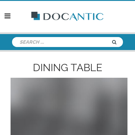
DINING TABLE