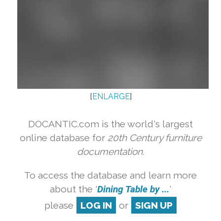
[
ENLARGE
]
DOCANTIC.com is the world's largest
online database for
20th Century furniture
documentation.
To access the database and learn more
about the '
Dining Table by ...
'
please
LOG IN
or
SIGN UP