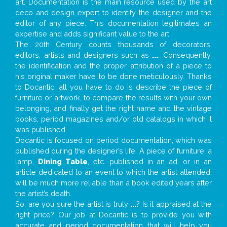
art. Documentation is the main resource used by the art
deco and design expert to identify the designer and the
editor of any piece. This documentation legitimates an
expertise and adds significant value to the art.
The 20th Century counts thousands of decorators,
editors, artists and designers such as
...
. Consequently,
the identification and the proper attribution of a piece to
his original maker have to be done meticulously. Thanks
to Docantic, all you have to do is describe the piece of
furniture or artwork, to compare the results with your own
belonging, and finally get the right name and the vintage
books, period magazines and/or old catalogs in which it
was published.
Docantic is focused on period documentation, which was
published during the designer’s life. A piece of furniture, a
lamp,
Dining Table
, etc. published in an ad, or in an
article dedicated to an event to which the artist attended,
will be much more reliable than a book edited years after
the artist’s death.
So, are you sure the artist is truly
...
? Is it appraised at the
right price? Our job at Docantic is to provide you with
accurate and period documentation that will help you