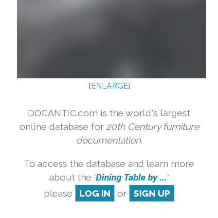
[
ENLARGE
]
DOCANTIC.com is the world's largest
online database for
20th Century furniture
documentation.
To access the database and learn more
about the '
Dining Table by ...
'
please
LOG IN
or
SIGN UP