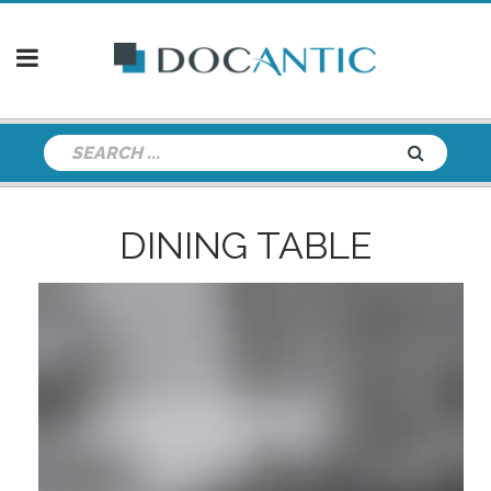
DINING TABLE