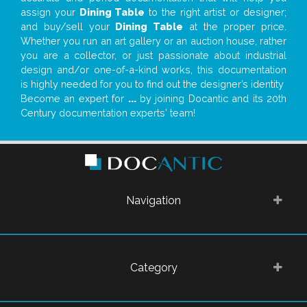
assign your
Dining Table
to the right artist or designer;
and buy/sell your
Dining Table
at the proper price.
Whether you run an art gallery or an auction house, rather
you are a collector, or just passionate about industrial
design and/or one-of-a-kind works, this documentation
is highly needed for you to find out the designer’s identity
Become an expert for
...
by joining Docantic and its 20th
Century documentation experts' team!
Navigation
Category