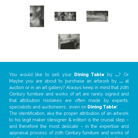
You would like to sell your
Dining Table
by
...
? Or
Maybe you are about to purchase an artwork by
...
at
auction or in an art gallery? Always keep in mind that 20th
Century furniture and works of art are rarely signed and
that attribution mistakes are often made by experts,
specialists and auctioneers… even on
Dining Table
!
The identification, aka the proper attribution of an artwork
to his legit maker (designer & editor) is the crucial step –
and therefore the most delicate – in the expertise and
appraisal process of 20th Century furniture and works of