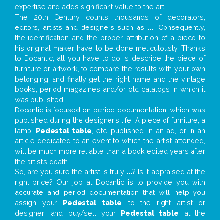
expertise and adds significant value to the art.
The 20th Century counts thousands of decorators,
editors, artists and designers such as
...
. Consequently,
the identification and the proper attribution of a piece to
his original maker have to be done meticulously. Thanks
to Docantic, all you have to do is describe the piece of
furniture or artwork, to compare the results with your own
belonging, and finally get the right name and the vintage
books, period magazines and/or old catalogs in which it
was published.
Docantic is focused on period documentation, which was
published during the designer’s life. A piece of furniture, a
lamp,
Pedestal table
, etc. published in an ad, or in an
article dedicated to an event to which the artist attended,
will be much more reliable than a book edited years after
the artist’s death.
So, are you sure the artist is truly
...
? Is it appraised at the
right price? Our job at Docantic is to provide you with
accurate and period documentation that will help you
assign your
Pedestal table
to the right artist or
designer; and buy/sell your
Pedestal table
at the