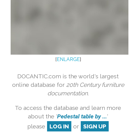
[
ENLARGE
]
DOCANTIC.com is the world's largest
online database for
20th Century furniture
documentation.
To access the database and learn more
about the '
Pedestal table by ...
'
please
LOG IN
or
SIGN UP