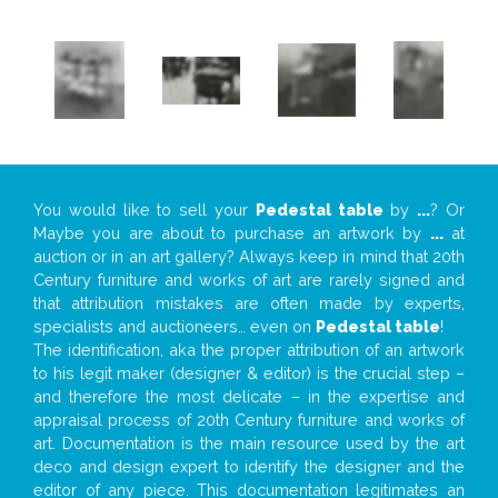
You would like to sell your
Pedestal table
by
...
? Or
Maybe you are about to purchase an artwork by
...
at
auction or in an art gallery? Always keep in mind that 20th
Century furniture and works of art are rarely signed and
that attribution mistakes are often made by experts,
specialists and auctioneers… even on
Pedestal table
!
The identification, aka the proper attribution of an artwork
to his legit maker (designer & editor) is the crucial step –
and therefore the most delicate – in the expertise and
appraisal process of 20th Century furniture and works of
art. Documentation is the main resource used by the art
deco and design expert to identify the designer and the
editor of any piece. This documentation legitimates an