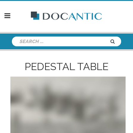
PEDESTAL TABLE