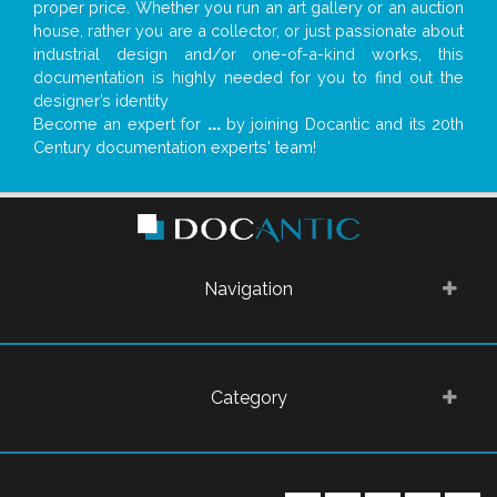
proper price. Whether you run an art gallery or an auction
house, rather you are a collector, or just passionate about
industrial design and/or one-of-a-kind works, this
documentation is highly needed for you to find out the
designer’s identity
Become an expert for
...
by joining Docantic and its 20th
Century documentation experts' team!
Navigation
Category