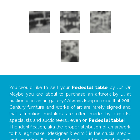
You would like to sell your
Pedestal table
by
...
? Or
Maybe you are about to purchase an artwork by
...
at
auction or in an art gallery? Always keep in mind that 20th
Century furniture and works of art are rarely signed and
that attribution mistakes are often made by experts,
specialists and auctioneers… even on
Pedestal table
!
The identification, aka the proper attribution of an artwork
to his legit maker (designer & editor) is the crucial step –
and therefore the most delicate – in the expertise and