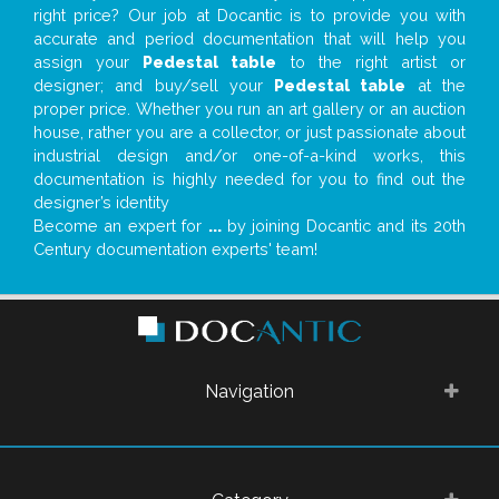
right price? Our job at Docantic is to provide you with
accurate and period documentation that will help you
assign your
Pedestal table
to the right artist or
designer; and buy/sell your
Pedestal table
at the
proper price. Whether you run an art gallery or an auction
house, rather you are a collector, or just passionate about
industrial design and/or one-of-a-kind works, this
documentation is highly needed for you to find out the
designer’s identity
Become an expert for
...
by joining Docantic and its 20th
Century documentation experts' team!
Navigation