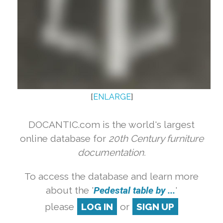
[
ENLARGE
]
DOCANTIC.com is the world's largest
online database for
20th Century furniture
documentation.
To access the database and learn more
about the '
Pedestal table by ...
'
please
LOG IN
or
SIGN UP