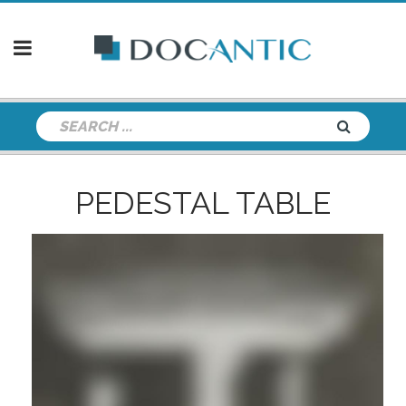
PEDESTAL TABLE