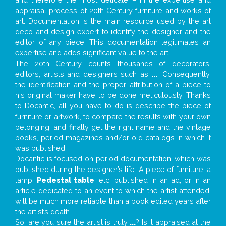
appraisal process of 20th Century furniture and works of
art. Documentation is the main resource used by the art
deco and design expert to identify the designer and the
editor of any piece. This documentation legitimates an
expertise and adds significant value to the art.
The 20th Century counts thousands of decorators,
editors, artists and designers such as
...
. Consequently,
the identification and the proper attribution of a piece to
his original maker have to be done meticulously. Thanks
to Docantic, all you have to do is describe the piece of
furniture or artwork, to compare the results with your own
belonging, and finally get the right name and the vintage
books, period magazines and/or old catalogs in which it
was published.
Docantic is focused on period documentation, which was
published during the designer’s life. A piece of furniture, a
lamp,
Pedestal table
, etc. published in an ad, or in an
article dedicated to an event to which the artist attended,
will be much more reliable than a book edited years after
the artist’s death.
So, are you sure the artist is truly
...
? Is it appraised at the