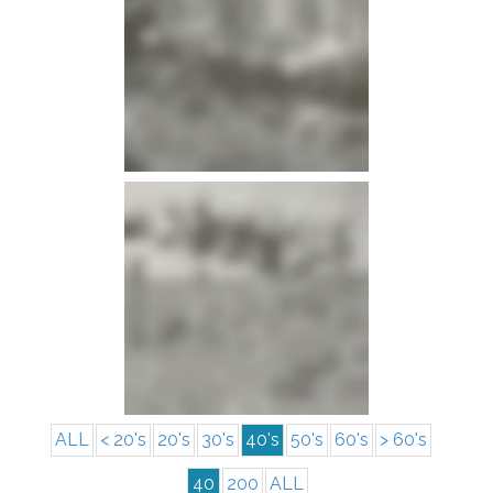
info
info
ALL
< 20's
20's
30's
40's
50's
60's
> 60's
40
200
ALL