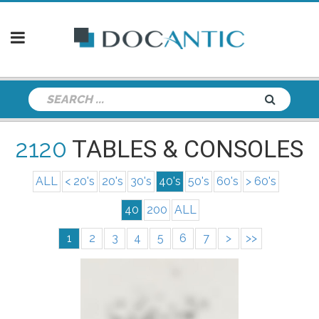
2120
TABLES & CONSOLES
ALL
< 20's
20's
30's
40's
50's
60's
> 60's
40
200
ALL
1
2
3
4
5
6
7
>
>>