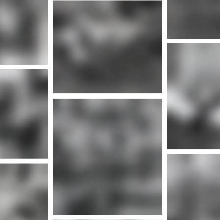
More info
nfo
Mor
More info
Mor
nfo