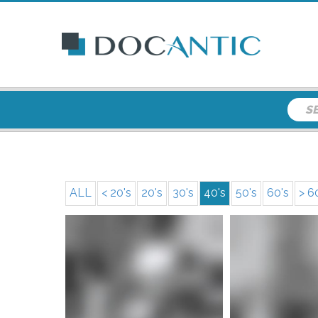
ALL
< 20's
20's
30's
40's
50's
60's
> 6
More i