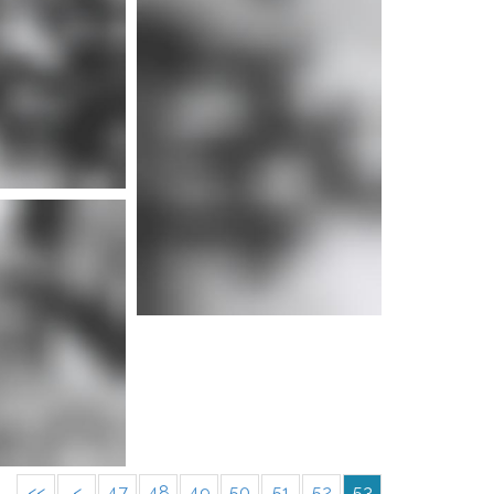
e info
<<
<
47
48
49
50
51
52
53