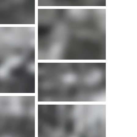
e info
e info