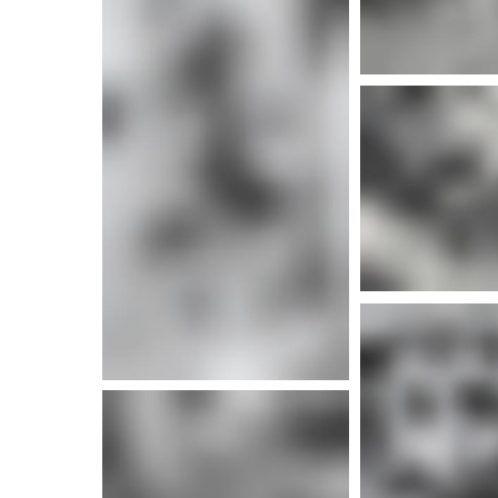
More info
More i
More info
More i
More info