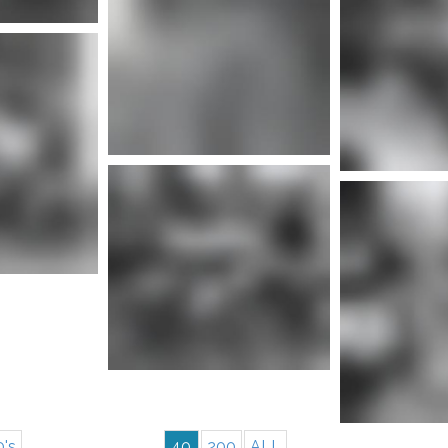
nfo
More info
Mor
nfo
More info
0's
40
200
ALL