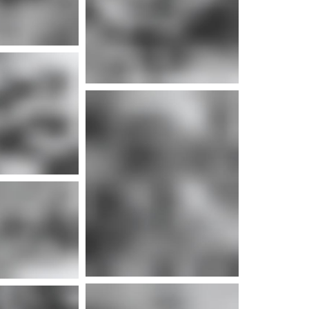
e info
e info