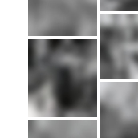
More i
More info
More info