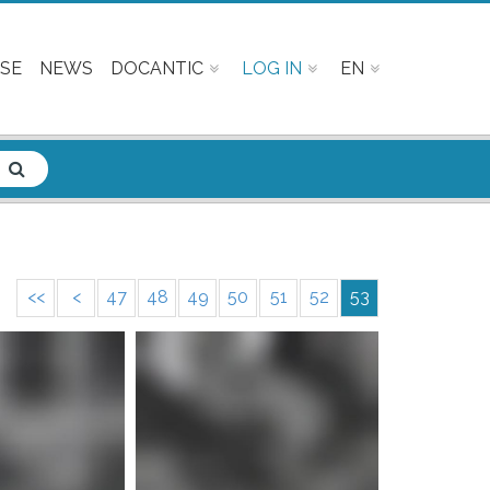
SE
NEWS
DOCANTIC
LOG IN
EN
<<
<
47
48
49
50
51
52
53
e info