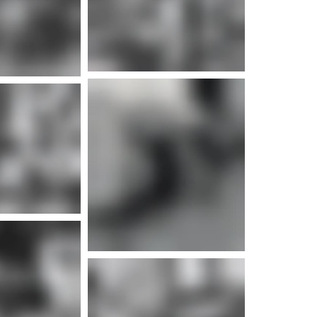
e info
e info