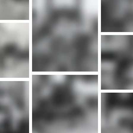
Mor
More info
nfo
More info
Mor
nfo