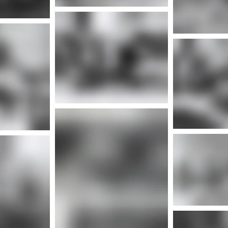
More info
Mor
nfo
More info
Mor
More info