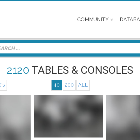
COMMUNITY
DATABA
2120
TABLES & CONSOLES
0's
40
200
ALL
nfo
Mor