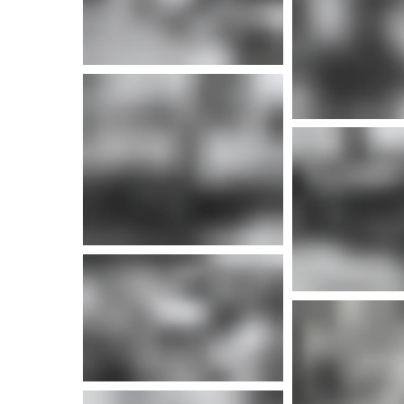
More info
More i
More info
More i