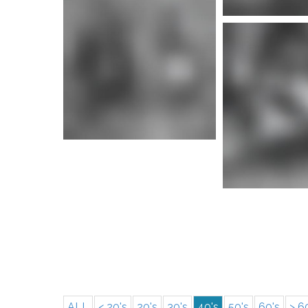
More i
More info
More i
ALL
< 20's
20's
30's
40's
50's
60's
> 6