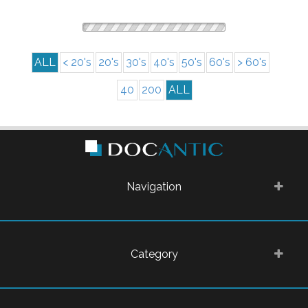
ALL
< 20's
20's
30's
40's
50's
60's
> 60's
40
200
ALL
Navigation
Category