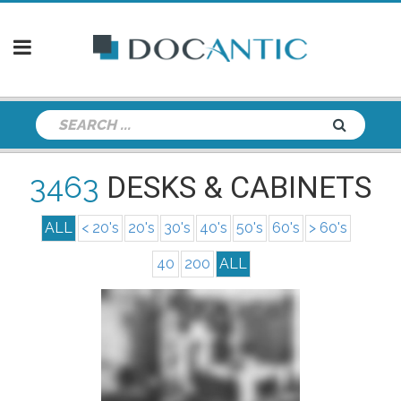
3463
DESKS & CABINETS
ALL
< 20's
20's
30's
40's
50's
60's
> 60's
40
200
ALL
info