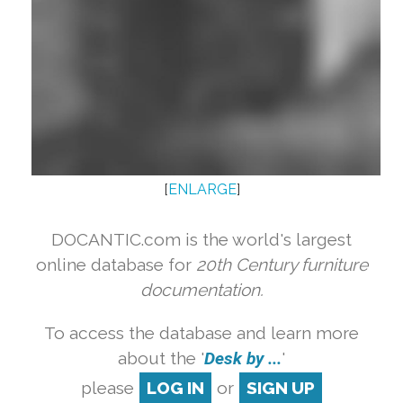
[
ENLARGE
]
DOCANTIC.com is the world's largest
online database for
20th Century furniture
documentation.
To access the database and learn more
about the '
Desk by ...
'
please
LOG IN
or
SIGN UP