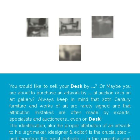
You would like to sell your
Desk
by
...
? Or Maybe you
are about to purchase an artwork by
...
at auction or in an
art gallery? Always keep in mind that 20th Century
furniture and works of art are rarely signed and that
attribution mistakes are often made by experts,
specialists and auctioneers… even on
Desk
!
The identification, aka the proper attribution of an artwork
to his legit maker (designer & editor) is the crucial step –
and therefore the most delicate – in the expertise and