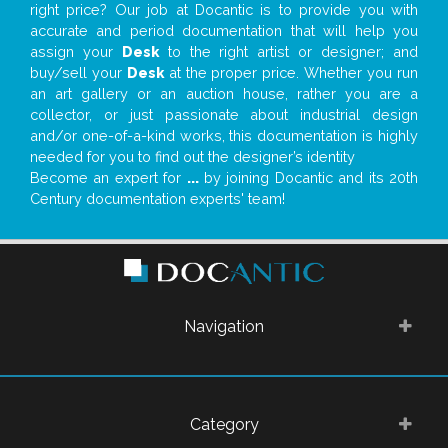
right price? Our job at Docantic is to provide you with
accurate and period documentation that will help you
assign your
Desk
to the right artist or designer; and
buy/sell your
Desk
at the proper price. Whether you run
an art gallery or an auction house, rather you are a
collector, or just passionate about industrial design
and/or one-of-a-kind works, this documentation is highly
needed for you to find out the designer’s identity
Become an expert for
...
by joining Docantic and its 20th
Century documentation experts' team!
Navigation
Category