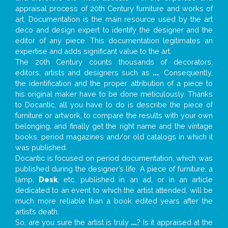
appraisal process of 20th Century furniture and works of
art. Documentation is the main resource used by the art
deco and design expert to identify the designer and the
editor of any piece. This documentation legitimates an
expertise and adds significant value to the art.
The 20th Century counts thousands of decorators,
editors, artists and designers such as
...
. Consequently,
the identification and the proper attribution of a piece to
his original maker have to be done meticulously. Thanks
to Docantic, all you have to do is describe the piece of
furniture or artwork, to compare the results with your own
belonging, and finally get the right name and the vintage
books, period magazines and/or old catalogs in which it
was published.
Docantic is focused on period documentation, which was
published during the designer’s life. A piece of furniture, a
lamp,
Desk
, etc. published in an ad, or in an article
dedicated to an event to which the artist attended, will be
much more reliable than a book edited years after the
artist’s death.
So, are you sure the artist is truly
...
? Is it appraised at the