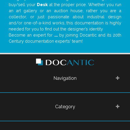
buy/sell your
Desk
at the proper price. Whether you run
an art gallery or an auction house, rather you are a
collector, or just passionate about industrial design
and/or one-of-a-kind works, this documentation is highly
needed for you to find out the designer’s identity
Become an expert for
...
by joining Docantic and its 20th
Century documentation experts' team!
Navigation
Category