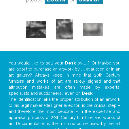
You would like to sell your
Desk
by
...
? Or Maybe you
are about to purchase an artwork by
...
at auction or in an
art gallery? Always keep in mind that 20th Century
furniture and works of art are rarely signed and that
attribution mistakes are often made by experts,
specialists and auctioneers… even on
Desk
!
The identification, aka the proper attribution of an artwork
to his legit maker (designer & editor) is the crucial step –
and therefore the most delicate – in the expertise and
appraisal process of 20th Century furniture and works of
art. Documentation is the main resource used by the art