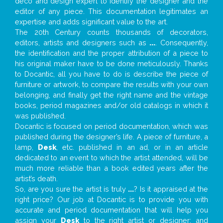
deco and design expert to identify the designer and the
editor of any piece. This documentation legitimates an
expertise and adds significant value to the art.
The 20th Century counts thousands of decorators,
editors, artists and designers such as
...
. Consequently,
the identification and the proper attribution of a piece to
his original maker have to be done meticulously. Thanks
to Docantic, all you have to do is describe the piece of
furniture or artwork, to compare the results with your own
belonging, and finally get the right name and the vintage
books, period magazines and/or old catalogs in which it
was published.
Docantic is focused on period documentation, which was
published during the designer’s life. A piece of furniture, a
lamp,
Desk
, etc. published in an ad, or in an article
dedicated to an event to which the artist attended, will be
much more reliable than a book edited years after the
artist’s death.
So, are you sure the artist is truly
...
? Is it appraised at the
right price? Our job at Docantic is to provide you with
accurate and period documentation that will help you
assign your
Desk
to the right artist or designer; and