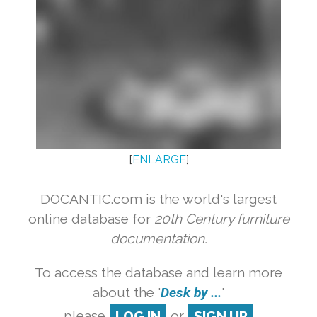
[
ENLARGE
]
DOCANTIC.com is the world's largest
online database for
20th Century furniture
documentation.
To access the database and learn more
about the '
Desk by ...
'
please
LOG IN
or
SIGN UP