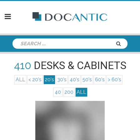
410
DESKS & CABINETS
ALL
< 20's
20's
30's
40's
50's
60's
> 60's
40
200
ALL