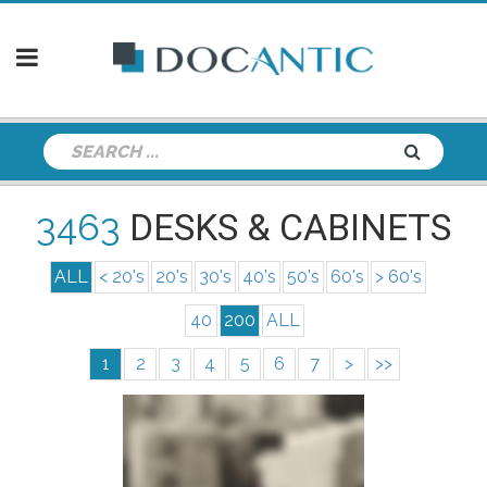
3463
DESKS & CABINETS
ALL
< 20's
20's
30's
40's
50's
60's
> 60's
40
200
ALL
1
2
3
4
5
6
7
>
>>