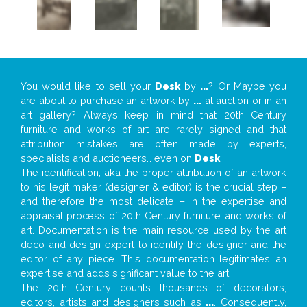
You would like to sell your
Desk
by
...
? Or Maybe you
are about to purchase an artwork by
...
at auction or in an
art gallery? Always keep in mind that 20th Century
furniture and works of art are rarely signed and that
attribution mistakes are often made by experts,
specialists and auctioneers… even on
Desk
!
The identification, aka the proper attribution of an artwork
to his legit maker (designer & editor) is the crucial step –
and therefore the most delicate – in the expertise and
appraisal process of 20th Century furniture and works of
art. Documentation is the main resource used by the art
deco and design expert to identify the designer and the
editor of any piece. This documentation legitimates an
expertise and adds significant value to the art.
The 20th Century counts thousands of decorators,
editors, artists and designers such as
...
. Consequently,