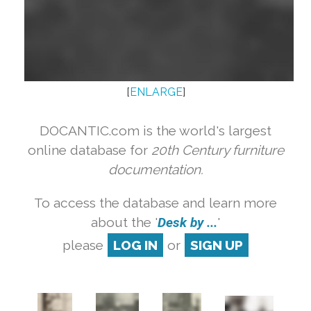
[
ENLARGE
]
DOCANTIC.com is the world's largest
online database for
20th Century furniture
documentation.
To access the database and learn more
about the '
Desk by ...
'
please
LOG IN
or
SIGN UP