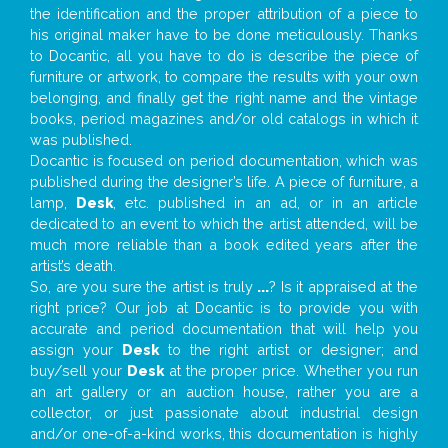
the identification and the proper attribution of a piece to
his original maker have to be done meticulously. Thanks
to Docantic, all you have to do is describe the piece of
furniture or artwork, to compare the results with your own
belonging, and finally get the right name and the vintage
books, period magazines and/or old catalogs in which it
was published.
Docantic is focused on period documentation, which was
published during the designer’s life. A piece of furniture, a
lamp,
Desk
, etc. published in an ad, or in an article
dedicated to an event to which the artist attended, will be
much more reliable than a book edited years after the
artist’s death.
So, are you sure the artist is truly
...
? Is it appraised at the
right price? Our job at Docantic is to provide you with
accurate and period documentation that will help you
assign your
Desk
to the right artist or designer; and
buy/sell your
Desk
at the proper price. Whether you run
an art gallery or an auction house, rather you are a
collector, or just passionate about industrial design
and/or one-of-a-kind works, this documentation is highly