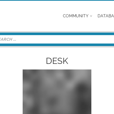
COMMUNITY
DATABA
DESK