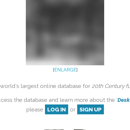
[
ENLARGE
]
orld's largest online database for
20th Century f
cess the database and learn more about the '
Desk 
please
LOG IN
or
SIGN UP