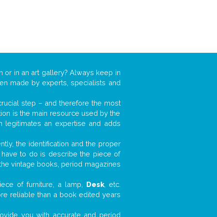
n or in an art gallery? Always keep in
ften made by experts, specialists and
 crucial step – and therefore the most
tion is the main resource used by the
n legitimates an expertise and adds
tly, the identification and the proper
u have to do is describe the piece of
d the vintage books, period magazines
ece of furniture, a lamp,
Desk
, etc.
ore reliable than a book edited years
 provide you with accurate and period