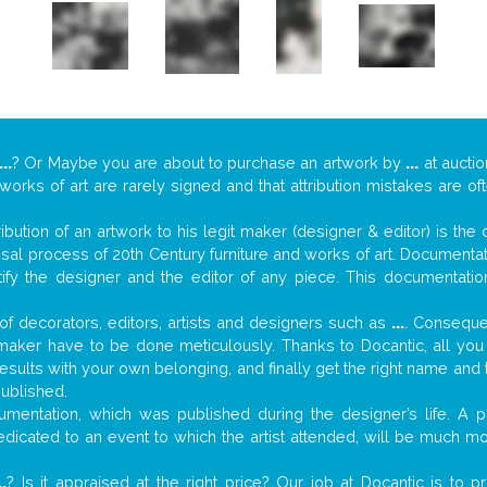
...
? Or Maybe you are about to purchase an artwork by
...
at auctio
 works of art are rarely signed and that attribution mistakes are o
tribution of an artwork to his legit maker (designer & editor) is the
aisal process of 20th Century furniture and works of art. Documenta
tify the designer and the editor of any piece. This documentatio
f decorators, editors, artists and designers such as
...
. Consequen
al maker have to be done meticulously. Thanks to Docantic, all yo
 results with your own belonging, and finally get the right name an
published.
mentation, which was published during the designer’s life. A pi
 dedicated to an event to which the artist attended, will be much m
..
? Is it appraised at the right price? Our job at Docantic is to