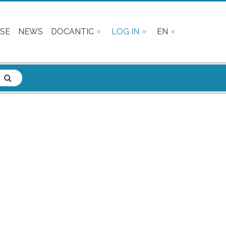
SE
NEWS
DOCANTIC
LOG IN
EN