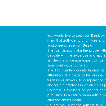
You would like to sell your
Desk
by
mind that 20th Century furniture and
auctioneers… even on
Desk
!
The identification, aka the proper at
delicate – in the expertise and appr
art deco and design expert to iden
significant value to the art.
The 20th Century counts thousands o
attribution of a piece to his origin
furniture or artwork, to compare the
and/or old catalogs in which it was 
Docantic is focused on period docu
published in an ad, or in an article
after the artist’s death.
So, are you sure the artist is truly
.