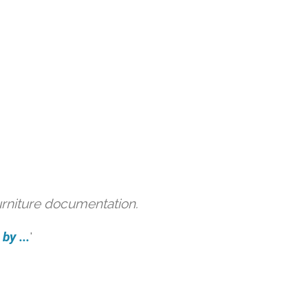
urniture documentation.
by ...
'