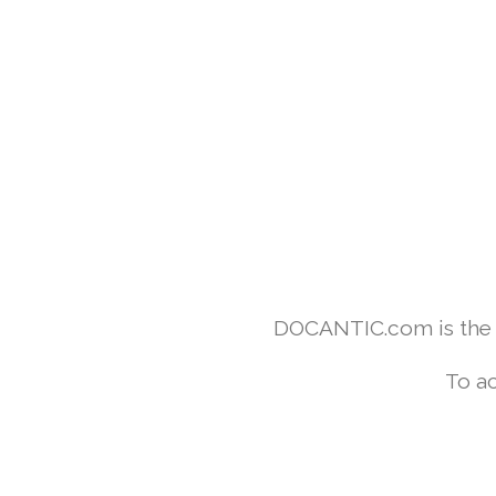
DOCANTIC.com is the w
To ac