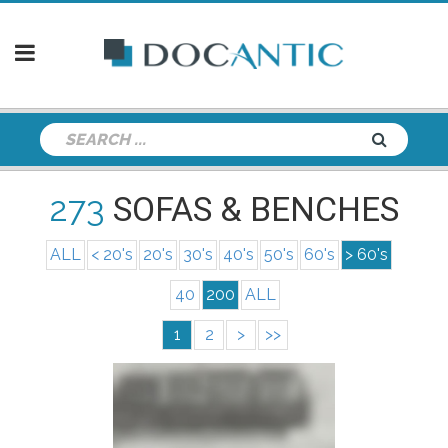
273
SOFAS & BENCHES
ALL
< 20's
20's
30's
40's
50's
60's
> 60's
40
200
ALL
1
2
>
>>
info