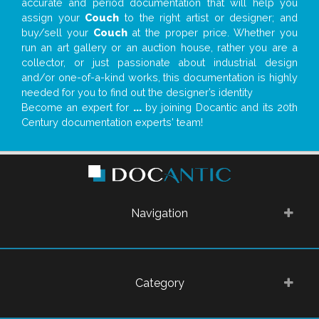
accurate and period documentation that will help you
assign your
Couch
to the right artist or designer; and
buy/sell your
Couch
at the proper price. Whether you
run an art gallery or an auction house, rather you are a
collector, or just passionate about industrial design
and/or one-of-a-kind works, this documentation is highly
needed for you to find out the designer’s identity
Become an expert for
...
by joining Docantic and its 20th
Century documentation experts' team!
Navigation
Category