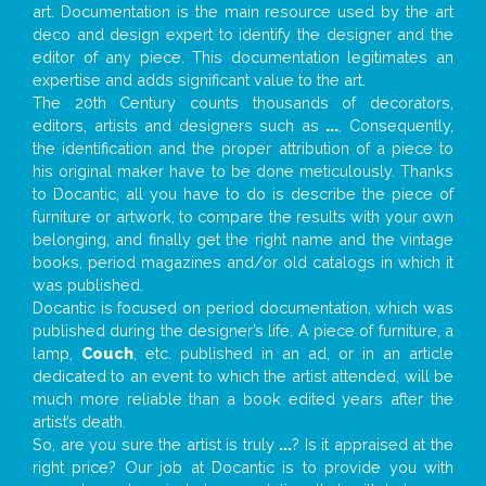
art. Documentation is the main resource used by the art
deco and design expert to identify the designer and the
editor of any piece. This documentation legitimates an
expertise and adds significant value to the art.
The 20th Century counts thousands of decorators,
editors, artists and designers such as
...
. Consequently,
the identification and the proper attribution of a piece to
his original maker have to be done meticulously. Thanks
to Docantic, all you have to do is describe the piece of
furniture or artwork, to compare the results with your own
belonging, and finally get the right name and the vintage
books, period magazines and/or old catalogs in which it
was published.
Docantic is focused on period documentation, which was
published during the designer’s life. A piece of furniture, a
lamp,
Couch
, etc. published in an ad, or in an article
dedicated to an event to which the artist attended, will be
much more reliable than a book edited years after the
artist’s death.
So, are you sure the artist is truly
...
? Is it appraised at the
right price? Our job at Docantic is to provide you with