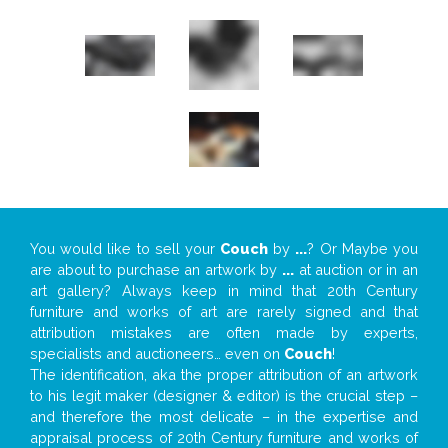
You would like to sell your
Couch
by
...
? Or Maybe you
are about to purchase an artwork by
...
at auction or in an
art gallery? Always keep in mind that 20th Century
furniture and works of art are rarely signed and that
attribution mistakes are often made by experts,
specialists and auctioneers… even on
Couch
!
The identification, aka the proper attribution of an artwork
to his legit maker (designer & editor) is the crucial step –
and therefore the most delicate – in the expertise and
appraisal process of 20th Century furniture and works of