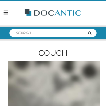
COUCH