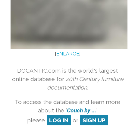
[
ENLARGE
]
DOCANTIC.com is the world's largest
online database for
20th Century furniture
documentation.
To access the database and learn more
about the '
Couch by ...
'
please
LOG IN
or
SIGN UP