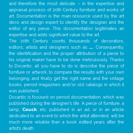
and therefore the most delicate – in the expertise and
appraisal process of 20th Century furniture and works of
art. Documentation is the main resource used by the art
deco and design expert to identify the designer and the
editor of any piece. This documentation legitimates an
expertise and adds significant value to the art.
The 20th Century counts thousands of decorators,
editors, artists and designers such as
...
. Consequently,
the identification and the proper attribution of a piece to
his original maker have to be done meticulously. Thanks
to Docantic, all you have to do is describe the piece of
furniture or artwork, to compare the results with your own
belonging, and finally get the right name and the vintage
books, period magazines and/or old catalogs in which it
was published.
Docantic is focused on period documentation, which was
published during the designer’s life. A piece of furniture, a
lamp,
Couch
, etc. published in an ad, or in an article
dedicated to an event to which the artist attended, will be
much more reliable than a book edited years after the
artist’s death.