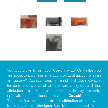
You would like to sell your
Couch
by
...
? Or Maybe you
are about to purchase an artwork by
...
at auction or in an
art gallery? Always keep in mind that 20th Century
furniture and works of art are rarely signed and that
attribution mistakes are often made by experts,
specialists and auctioneers… even on
Couch
!
The identification, aka the proper attribution of an artwork
to his legit maker (designer & editor) is the crucial step –