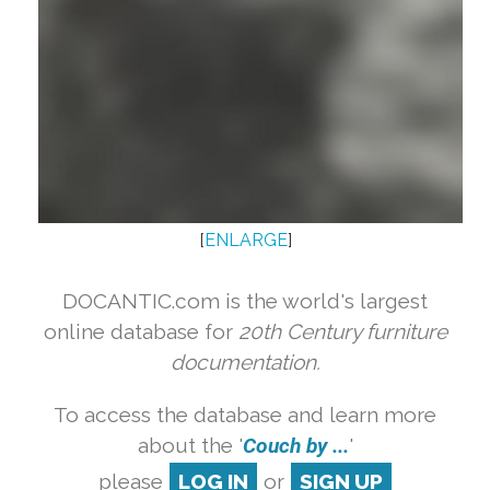
[
ENLARGE
]
DOCANTIC.com is the world's largest
online database for
20th Century furniture
documentation.
To access the database and learn more
about the '
Couch by ...
'
please
LOG IN
or
SIGN UP