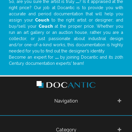
So, are you sure the artist is truly
...
? Is it appraised at the
right price? Our job at Docantic is to provide you with
accurate and period documentation that will help you
assign your
Couch
to the right artist or designer; and
buy/sell your
Couch
at the proper price. Whether you
run an art gallery or an auction house, rather you are a
collector, or just passionate about industrial design
and/or one-of-a-kind works, this documentation is highly
needed for you to find out the designer’s identity
Become an expert for
...
by joining Docantic and its 20th
Century documentation experts' team!
Navigation
Category