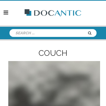
COUCH