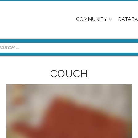
COMMUNITY
DATABA
COUCH