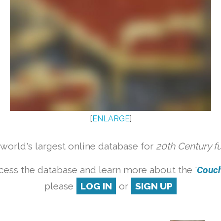
[
ENLARGE
]
orld's largest online database for
20th Century f
cess the database and learn more about the '
Couch 
please
LOG IN
or
SIGN UP