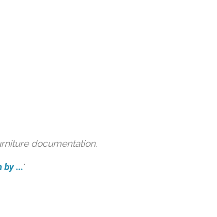
urniture documentation.
by ...
'