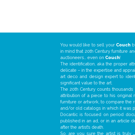
You would like to sell your
Couch
b
in mind that 20th Century furniture a
auctioneers… even on
Couch
!
The identification, aka the proper at
delicate – in the expertise and appr
art deco and design expert to iden
significant value to the art.
The 20th Century counts thousands o
attribution of a piece to his origin
furniture or artwork, to compare the
and/or old catalogs in which it was 
Docantic is focused on period docum
published in an ad, or in an article
after the artist’s death.
So, are you sure the artist is truly
.