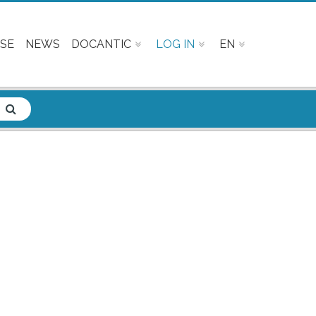
SE
NEWS
DOCANTIC
LOG IN
EN