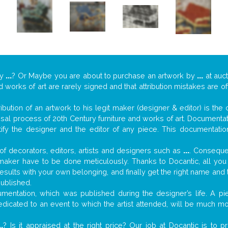
y
...
? Or Maybe you are about to purchase an artwork by
...
at auct
nd works of art are rarely signed and that attribution mistakes are 
tribution of an artwork to his legit maker (designer & editor) is the
aisal process of 20th Century furniture and works of art. Documenta
tify the designer and the editor of any piece. This documentatio
f decorators, editors, artists and designers such as
...
. Consequen
al maker have to be done meticulously. Thanks to Docantic, all yo
 results with your own belonging, and finally get the right name an
published.
entation, which was published during the designer’s life. A pie
 dedicated to an event to which the artist attended, will be much m
..
? Is it appraised at the right price? Our job at Docantic is to