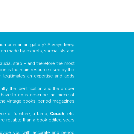
ion or in an art gallery? Always keep
often made by experts, specialists and
 crucial step – and therefore the most
tion is the main resource used by the
n legitimates an expertise and adds
tly, the identification and the proper
u have to do is describe the piece of
d the vintage books, period magazines
ce of furniture, a lamp,
Couch
, etc.
ore reliable than a book edited years
 provide you with accurate and period