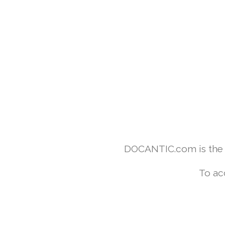
DOCANTIC.com is the w
To ac