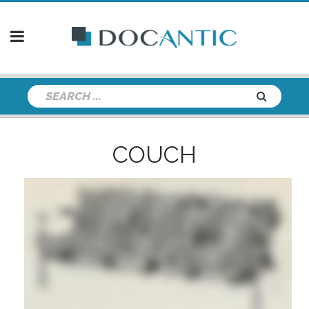
COUCH