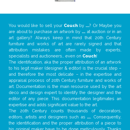
You would like to sell your
Couch
by
...
? Or Maybe you
are about to purchase an artwork by
...
at auction or in an
art gallery? Always keep in mind that 20th Century
furniture and works of art are rarely signed and that
attribution mistakes are often made by experts,
specialists and auctioneers… even on
Couch
!
The identification, aka the proper attribution of an artwork
to his legit maker (designer & editor) is the crucial step –
and therefore the most delicate – in the expertise and
appraisal process of 20th Century furniture and works of
art. Documentation is the main resource used by the art
deco and design expert to identify the designer and the
editor of any piece. This documentation legitimates an
expertise and adds significant value to the art.
The 20th Century counts thousands of decorators,
editors, artists and designers such as
...
. Consequently,
the identification and the proper attribution of a piece to
his original maker have to be done meticulously. Thanks