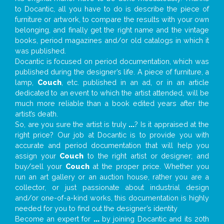
to Docantic, all you have to do is describe the piece of
furniture or artwork, to compare the results with your own
belonging, and finally get the right name and the vintage
books, period magazines and/or old catalogs in which it
was published.
Docantic is focused on period documentation, which was
published during the designer’s life. A piece of furniture, a
lamp,
Couch
, etc. published in an ad, or in an article
dedicated to an event to which the artist attended, will be
much more reliable than a book edited years after the
artist’s death.
So, are you sure the artist is truly
...
? Is it appraised at the
right price? Our job at Docantic is to provide you with
accurate and period documentation that will help you
assign your
Couch
to the right artist or designer; and
buy/sell your
Couch
at the proper price. Whether you
run an art gallery or an auction house, rather you are a
collector, or just passionate about industrial design
and/or one-of-a-kind works, this documentation is highly
needed for you to find out the designer’s identity
Become an expert for
...
by joining Docantic and its 20th