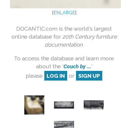
[
ENLARGE
]
DOCANTIC.com is the world's largest
online database for
20th Century furniture
documentation.
To access the database and learn more
about the '
Couch by ...
'
please
LOG IN
or
SIGN UP