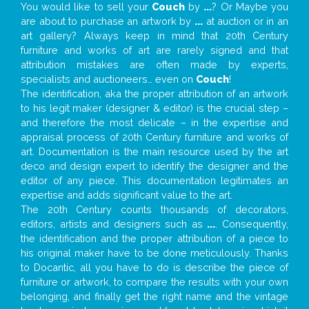
You would like to sell your
Couch
by
...
? Or Maybe you
are about to purchase an artwork by
...
at auction or in an
art gallery? Always keep in mind that 20th Century
furniture and works of art are rarely signed and that
attribution mistakes are often made by experts,
specialists and auctioneers… even on
Couch
!
The identification, aka the proper attribution of an artwork
to his legit maker (designer & editor) is the crucial step –
and therefore the most delicate – in the expertise and
appraisal process of 20th Century furniture and works of
art. Documentation is the main resource used by the art
deco and design expert to identify the designer and the
editor of any piece. This documentation legitimates an
expertise and adds significant value to the art.
The 20th Century counts thousands of decorators,
editors, artists and designers such as
...
. Consequently,
the identification and the proper attribution of a piece to
his original maker have to be done meticulously. Thanks
to Docantic, all you have to do is describe the piece of
furniture or artwork, to compare the results with your own
belonging, and finally get the right name and the vintage