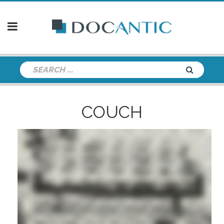
COUCH