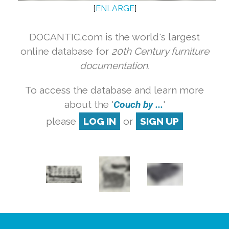
[
ENLARGE
]
DOCANTIC.com is the world's largest
online database for
20th Century furniture
documentation.
To access the database and learn more
about the '
Couch by ...
'
please
LOG IN
or
SIGN UP