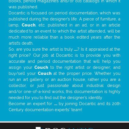
books, period magazines and/or old catalogs in which it
was published.
Docantic is focused on period documentation, which was
published during the designer’s life. A piece of furniture, a
lamp,
Couch
, etc. published in an ad, or in an article
dedicated to an event to which the artist attended, will be
much more reliable than a book edited years after the
artist’s death.
So, are you sure the artist is truly
...
? Is it appraised at the
right price? Our job at Docantic is to provide you with
accurate and period documentation that will help you
assign your
Couch
to the right artist or designer; and
buy/sell your
Couch
at the proper price. Whether you
run an art gallery or an auction house, rather you are a
collector, or just passionate about industrial design
and/or one-of-a-kind works, this documentation is highly
needed for you to find out the designer’s identity
Become an expert for
...
by joining Docantic and its 20th
Century documentation experts' team!