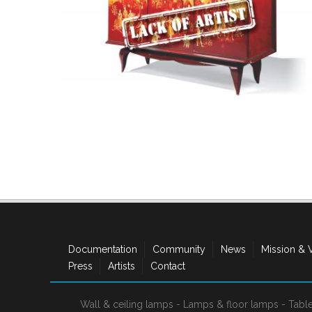
Documentation
Community
News
Mission & 
Press
Artists
Contact
Wall & ceiling lamps
-
Lamps & floor lamps
-
Tabl