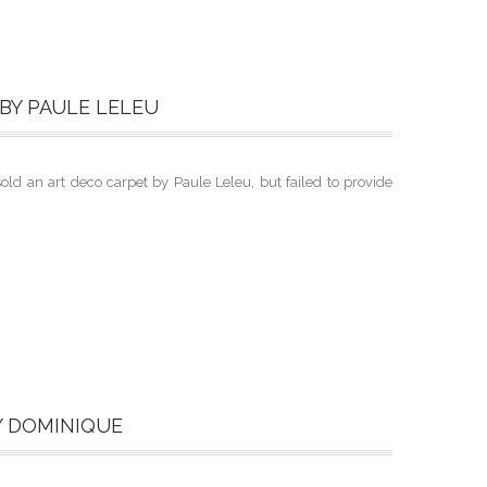
BY PAULE LELEU
d an art deco carpet by Paule Leleu, but failed to provide
Y DOMINIQUE