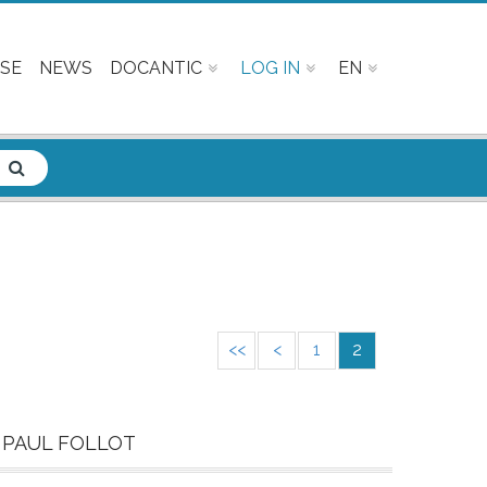
SE
NEWS
DOCANTIC
LOG IN
EN
<<
<
1
2
 PAUL FOLLOT