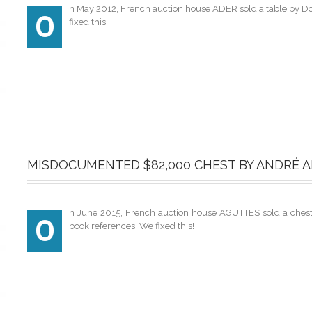
n May 2012, French auction house ADER sold a table by Do
O
fixed this!
MISDOCUMENTED $82,000 CHEST BY ANDRÉ 
n June 2015, French auction house AGUTTES sold a chest by
O
book references. We fixed this!