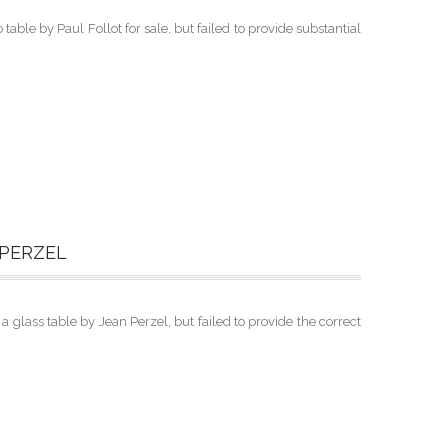
able by Paul Follot for sale, but failed to provide substantial
 PERZEL
lass table by Jean Perzel, but failed to provide the correct