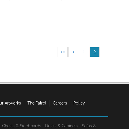
<<
<
1
2
ur Artworks
The Patrol
Careers
Policy
-
Chests & Sideboards
-
Desks & Cabinets
-
Sofas &