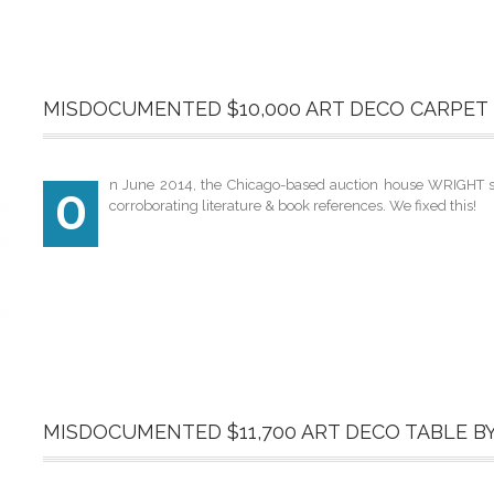
MISDOCUMENTED $10,000 ART DECO CARPET 
n June 2014, the Chicago-based auction house WRIGHT sol
O
corroborating literature & book references. We fixed this!
MISDOCUMENTED $11,700 ART DECO TABLE B