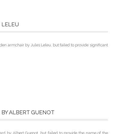
 LELEU
 armchair by Jules Leleu, but failed to provide significant
D BY ALBERT GUENOT
rd by Albert Guenot, but failed to provide the name of the