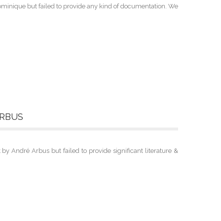
minique but failed to provide any kind of documentation. We
ARBUS
 André Arbus but failed to provide significant literature &