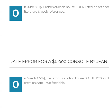
n June 2015, French auction house ADER listed an art deco t
O
literature & book references.
DATE ERROR FOR A $6,000 CONSOLE BY JEAN
n March 2004, the famous auction house SOTHEBY’S sold a g
O
creation date. …We fixed this!