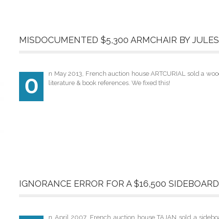
MISDOCUMENTED $5,300 ARMCHAIR BY JULES
n May 2013, French auction house ARTCURIAL sold a wooden
O
literature & book references. We fixed this!
IGNORANCE ERROR FOR A $16,500 SIDEBOAR
n April 2007, French auction house TAJAN sold a sideboa