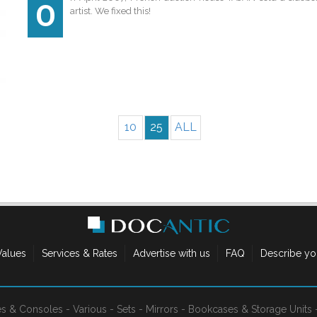
O
artist. We fixed this!
10
25
ALL
Values
Services & Rates
Advertise with us
FAQ
Describe yo
es & Consoles
-
Various
-
Sets
-
Mirrors
-
Bookcases & Storage Units