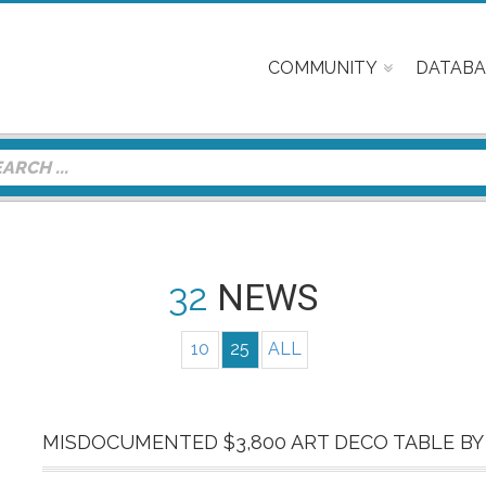
COMMUNITY
DATABA
32
NEWS
10
25
ALL
MISDOCUMENTED $3,800 ART DECO TABLE BY