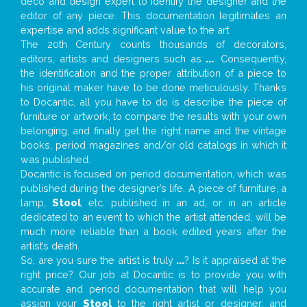
deco and design expert to identify the designer and the
editor of any piece. This documentation legitimates an
expertise and adds significant value to the art.
The 20th Century counts thousands of decorators,
editors, artists and designers such as
...
. Consequently,
the identification and the proper attribution of a piece to
his original maker have to be done meticulously. Thanks
to Docantic, all you have to do is describe the piece of
furniture or artwork, to compare the results with your own
belonging, and finally get the right name and the vintage
books, period magazines and/or old catalogs in which it
was published.
Docantic is focused on period documentation, which was
published during the designer’s life. A piece of furniture, a
lamp,
Stool
, etc. published in an ad, or in an article
dedicated to an event to which the artist attended, will be
much more reliable than a book edited years after the
artist’s death.
So, are you sure the artist is truly
...
? Is it appraised at the
right price? Our job at Docantic is to provide you with
accurate and period documentation that will help you
assign your
Stool
to the right artist or designer; and