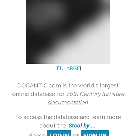
[
ENLARGE
]
DOCANTIC.com is the world's largest
online database for
20th Century furniture
documentation.
To access the database and learn more
about the '
Stool by ...
'
please
LOG IN
or
SIGN UP