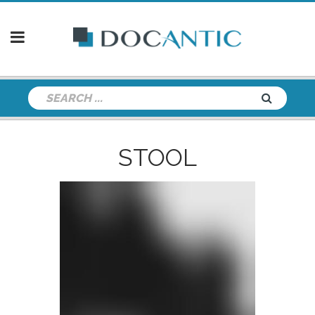
STOOL