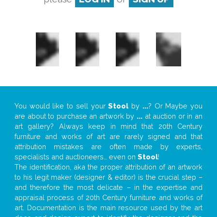
You would like to sell your
Stool
by
...
? Or Maybe you
are about to purchase an artwork by
...
at auction or in an
art gallery? Always keep in mind that 20th Century
furniture and works of art are rarely signed and that
attribution mistakes are often made by experts,
specialists and auctioneers… even on
Stool
!
The identification, aka the proper attribution of an artwork
to his legit maker (designer & editor) is the crucial step –
and therefore the most delicate – in the expertise and
appraisal process of 20th Century furniture and works of
art. Documentation is the main resource used by the art