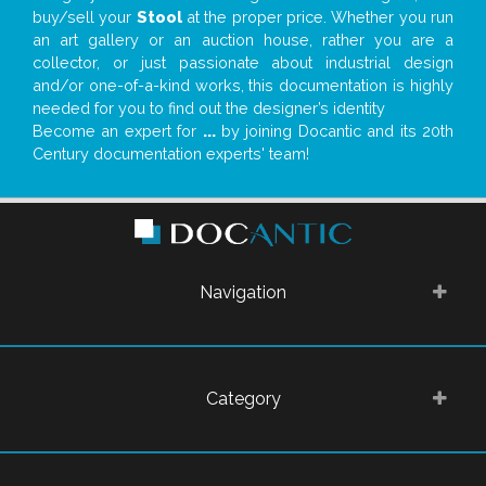
buy/sell your
Stool
at the proper price. Whether you run
an art gallery or an auction house, rather you are a
collector, or just passionate about industrial design
and/or one-of-a-kind works, this documentation is highly
needed for you to find out the designer’s identity
Become an expert for
...
by joining Docantic and its 20th
Century documentation experts' team!
Navigation
Category